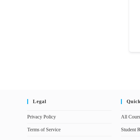
Legal
Quic
Privacy Policy
All Cour
Terms of Service
Student R