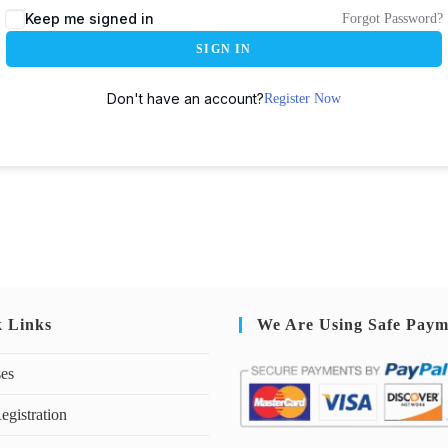
Keep me signed in
Forgot Password?
SIGN IN
Don't have an account?
Register Now
k Links
We Are Using Safe Paym
ses
egistration