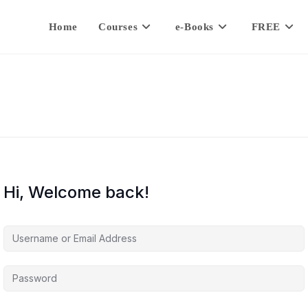
Home
Courses
e-Books
FREE
Hi, Welcome back!