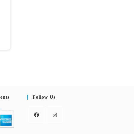
ents
Follow Us