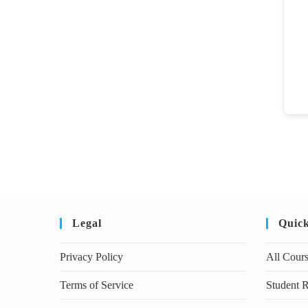
Legal
Quic
Privacy Policy
All Cour
Terms of Service
Student R