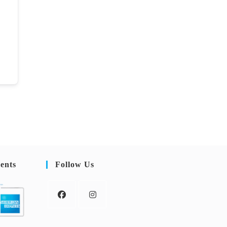
ents
Follow Us