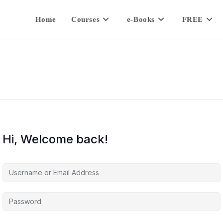
Home
Courses
e-Books
FREE
Hi, Welcome back!