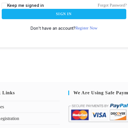
Keep me signed in
Forgot Password?
SIGN IN
Don't have an account?
Register Now
k Links
We Are Using Safe Paym
ses
egistration