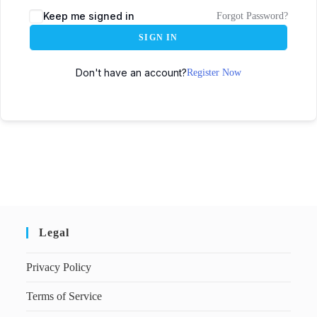
Keep me signed in
Forgot Password?
SIGN IN
Don't have an account?
Register Now
Legal
Privacy Policy
Terms of Service