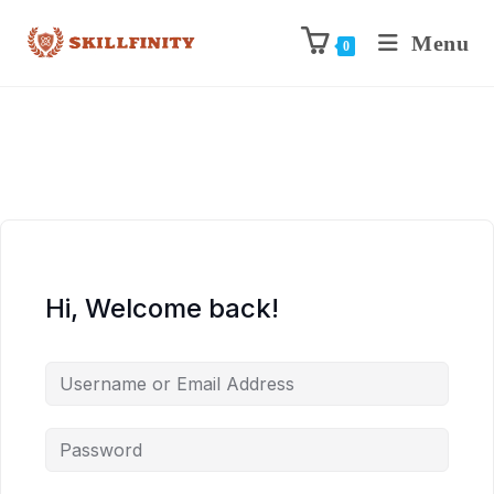
Menu
0
Hi, Welcome back!