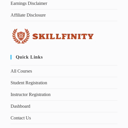
Earnings Disclaimer
Affiliate Disclosure
Quick Links
All Courses
Student Registration
Instructor Registration
Dashboard
Contact Us