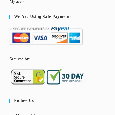
My account
We Are Using Safe Payments
S
ecured by:
Follow Us