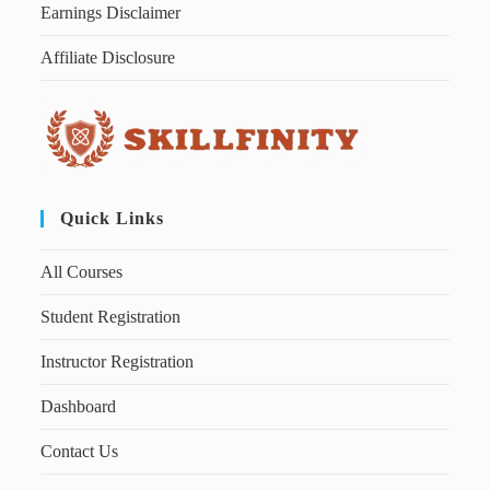
Earnings Disclaimer
Affiliate Disclosure
Quick Links
All Courses
Student Registration
Instructor Registration
Dashboard
Contact Us