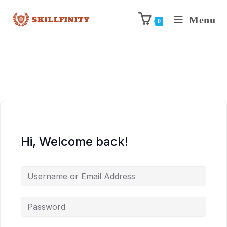
Menu
0
Hi, Welcome back!