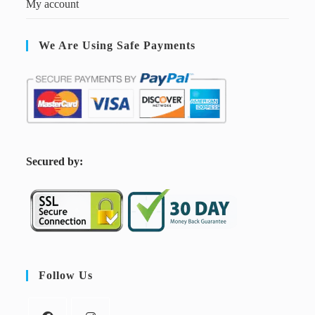
My account
We Are Using Safe Payments
S
ecured by:
Follow Us