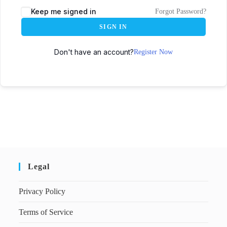
Keep me signed in
Forgot Password?
SIGN IN
Don't have an account?
Register Now
Legal
Privacy Policy
Terms of Service