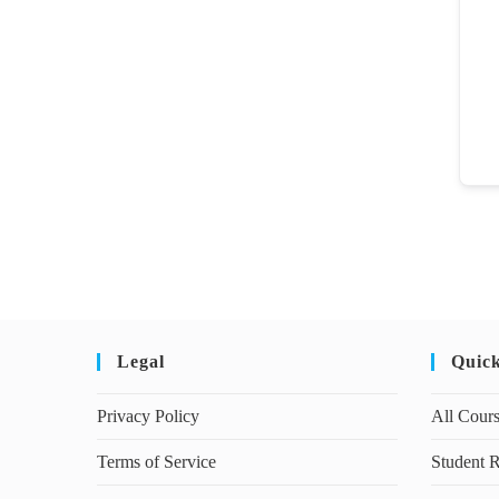
Legal
Quic
Privacy Policy
All Cour
Terms of Service
Student R