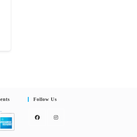
ents
Follow Us