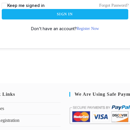
Keep me signed in
Forgot Password?
SIGN IN
Don't have an account?
Register Now
k Links
We Are Using Safe Paym
ses
egistration