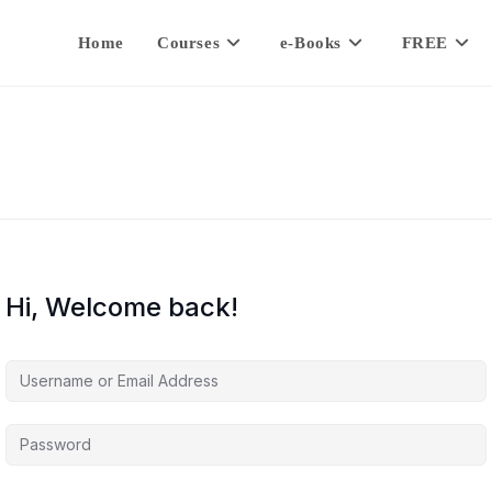
Home
Courses
e-Books
FREE
Hi, Welcome back!