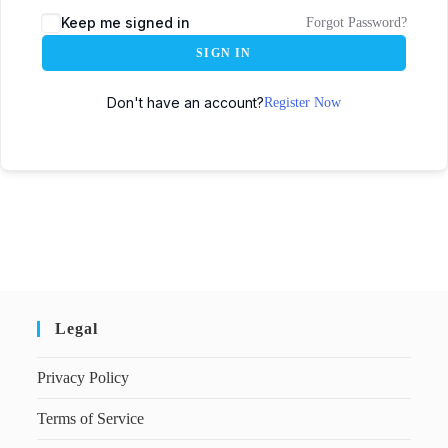
Keep me signed in
Forgot Password?
SIGN IN
Don't have an account?
Register Now
Legal
Privacy Policy
Terms of Service