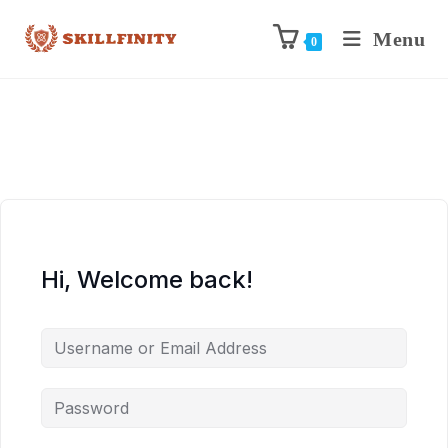
Menu
0
Hi, Welcome back!