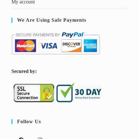
My account
We Are Using Safe Payments
S
ecured by:
Follow Us