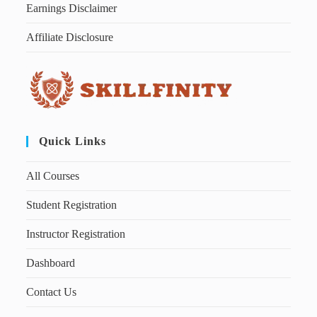
Earnings Disclaimer
Affiliate Disclosure
Quick Links
All Courses
Student Registration
Instructor Registration
Dashboard
Contact Us