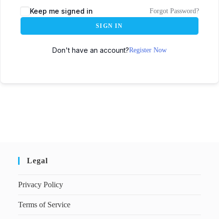
Keep me signed in
Forgot Password?
SIGN IN
Don't have an account?
Register Now
Legal
Privacy Policy
Terms of Service