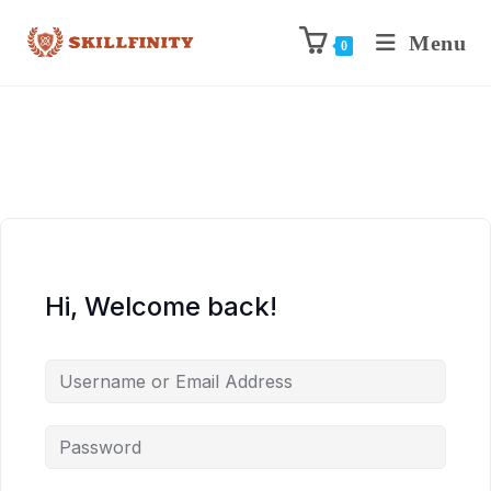
Menu
0
Hi, Welcome back!