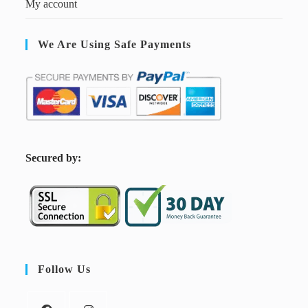
My account
We Are Using Safe Payments
S
ecured by:
Follow Us