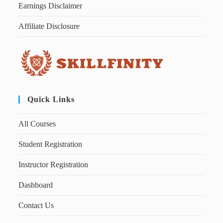
Earnings Disclaimer
Affiliate Disclosure
Quick Links
All Courses
Student Registration
Instructor Registration
Dashboard
Contact Us