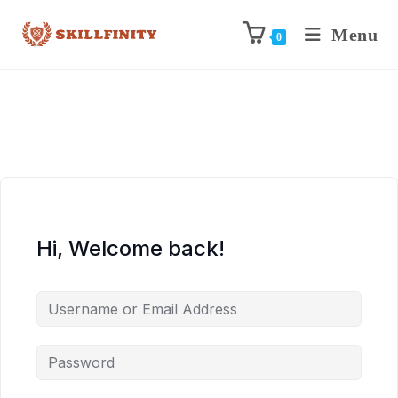
Menu
0
Hi, Welcome back!