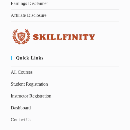
Earnings Disclaimer
Affiliate Disclosure
Quick Links
All Courses
Student Registration
Instructor Registration
Dashboard
Contact Us