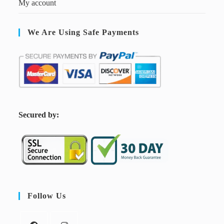
My account
We Are Using Safe Payments
S
ecured by:
Follow Us