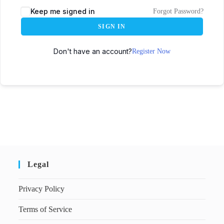
Keep me signed in
Forgot Password?
SIGN IN
Don't have an account?
Register Now
Legal
Privacy Policy
Terms of Service