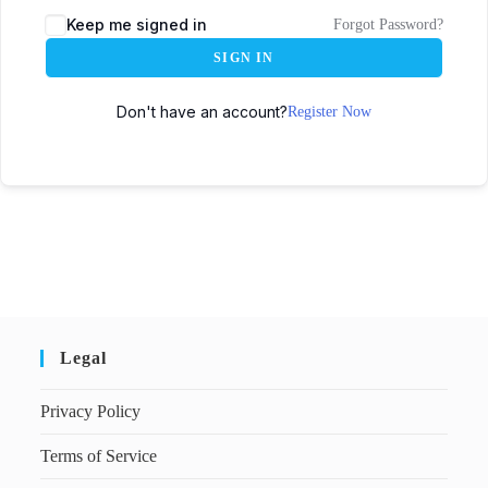
Keep me signed in
Forgot Password?
SIGN IN
Don't have an account?
Register Now
Legal
Privacy Policy
Terms of Service