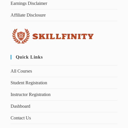
Earnings Disclaimer
Affiliate Disclosure
Quick Links
All Courses
Student Registration
Instructor Registration
Dashboard
Contact Us