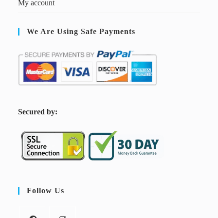
My account
We Are Using Safe Payments
S
ecured by:
Follow Us