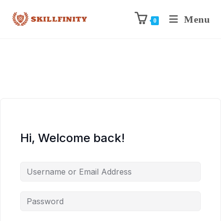
Menu
0
Hi, Welcome back!