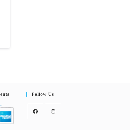
ents
Follow Us