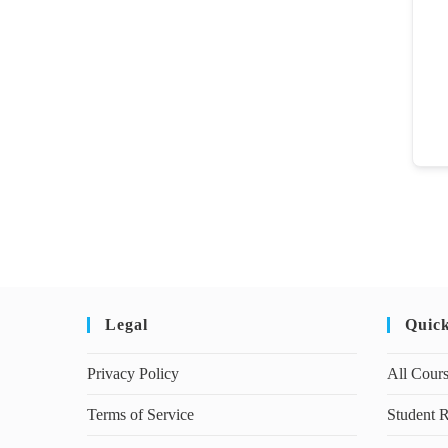
Legal
Quic
Privacy Policy
All Cour
Terms of Service
Student R