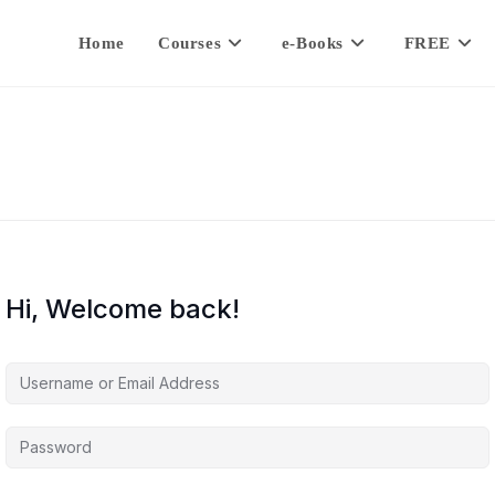
Home
Courses
e-Books
FREE
Hi, Welcome back!