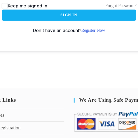
Keep me signed in
Forgot Password?
SIGN IN
Don't have an account?
Register Now
k Links
We Are Using Safe Paym
ses
egistration