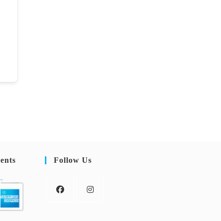
ents
Follow Us