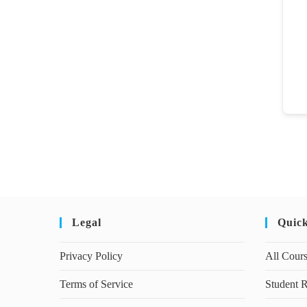
Legal
Quic
Privacy Policy
All Cour
Terms of Service
Student R