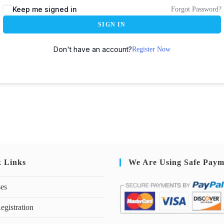
Keep me signed in
Forgot Password?
SIGN IN
Don't have an account?
Register Now
k Links
We Are Using Safe Paym
ses
egistration