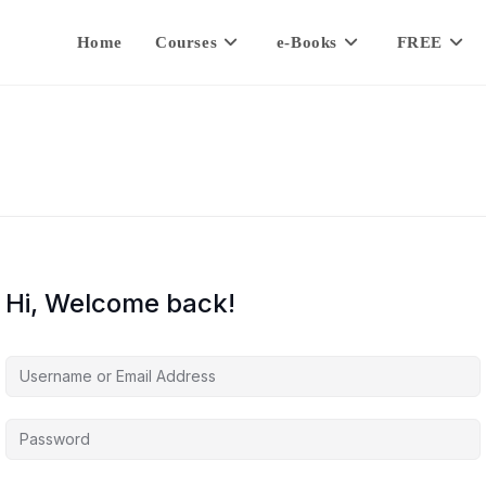
Home
Courses
e-Books
FREE
Hi, Welcome back!