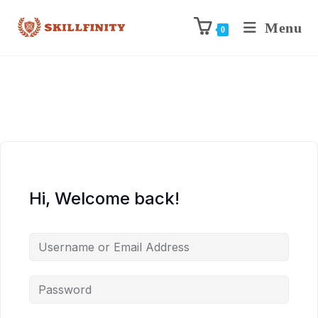
Menu
0
Hi, Welcome back!