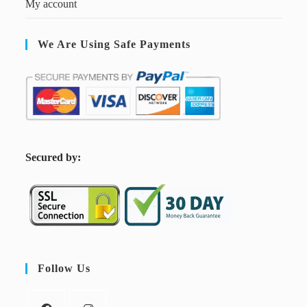
My account
We Are Using Safe Payments
S
ecured by:
Follow Us