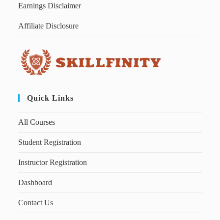
Earnings Disclaimer
Affiliate Disclosure
Quick Links
All Courses
Student Registration
Instructor Registration
Dashboard
Contact Us