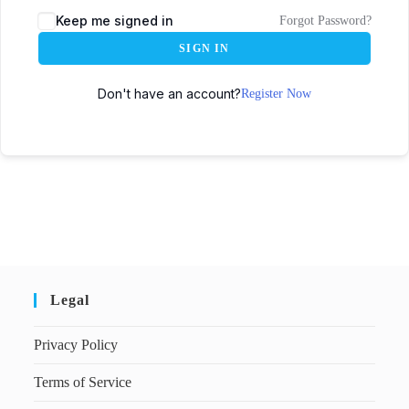
Keep me signed in
Forgot Password?
SIGN IN
Don't have an account?
Register Now
Legal
Privacy Policy
Terms of Service