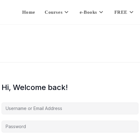
Home
Courses
e-Books
FREE
Hi, Welcome back!