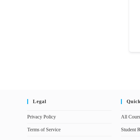
Legal
Quic
Privacy Policy
All Cour
Terms of Service
Student R