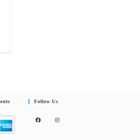
ents
Follow Us