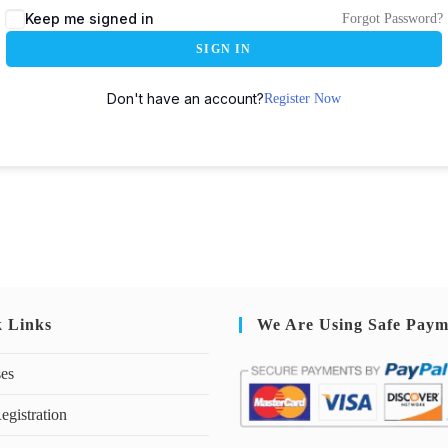
Keep me signed in
Forgot Password?
SIGN IN
Don't have an account?
Register Now
k Links
We Are Using Safe Paym
ses
egistration