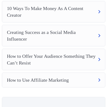
10 Ways To Make Money As A Content
Creator
Creating Success as a Social Media
Influencer
How to Offer Your Audience Something They
Can’t Resist
How to Use Affiliate Marketing