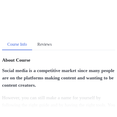
Course Info
Reviews
About Course
Social media is a competitive market since many people
are on the platforms making content and wanting to be
content creators.
However, you can still make a name for yourself by
following the right guide and by having the right tools. You
just need to invest in yourself and invest in your skills in