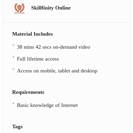
Skillfinity Online
Material Includes
38 mins 42 secs on-demand video
Full lifetime access
Access on mobile, tablet and desktop
Requirements
Basic knowledge of Internet
Tags