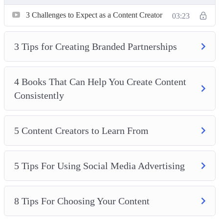
5 Tips For Using Social Media Advertising
3 Challenges to Expect as a Content Creator
8 Tips For Choosing Your Content
03:23
10 Ways To Make Money As A Content Creator
Creating Success as a Social Media Influencer
3 Tips for Creating Branded Partnerships
How to Offer Your Audience Something They Can’t
Resist
4 Books That Can Help You Create Content
How to Use Affiliate Marketing
Consistently
5 Content Creators to Learn From
5 Tips For Using Social Media Advertising
8 Tips For Choosing Your Content