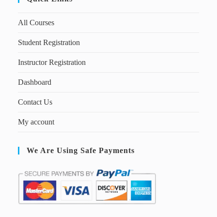
All Courses
Student Registration
Instructor Registration
Dashboard
Contact Us
My account
We Are Using Safe Payments