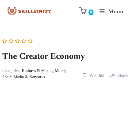
Menu
0
The Creator Economy
Categories:
Business & Making Money
,
Wishlist
Share
Social Media & Networks