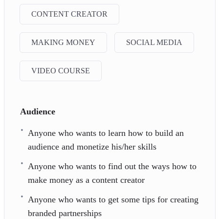
CONTENT CREATOR
MAKING MONEY
SOCIAL MEDIA
VIDEO COURSE
Audience
Anyone who wants to learn how to build an
audience and monetize his/her skills
Anyone who wants to find out the ways how to
make money as a content creator
Anyone who wants to get some tips for creating
branded partnerships