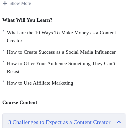
order to be able to market them.
Show More
Becoming a content creator on your own can prove to be
What Will You Learn?
impossible, that’s why you need to do some research and
training before diving into the world of content creation.
What are the 10 Ways To Make Money as a Content
Creator
With this video course you will learn how to build an
How to Create Success as a Social Media Influencer
audience and monetize your skills, passions and hobbies
from content creation.
How to Offer Your Audience Something They Can’t
Resist
Topics covered:
How to Use Affiliate Marketing
3 Challenges to Expect as a Content Creator
3 Tips for Creating Branded Partnerships
Course Content
4 Books That Can Help You Create Content
Consistently
5 Content Creators to Learn From
3 Challenges to Expect as a Content Creator