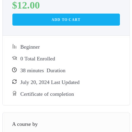
$
12.00
ADD TO CART
Beginner
0 Total Enrolled
38
minutes
Duration
July 20, 2024 Last Updated
Certificate of completion
A course by