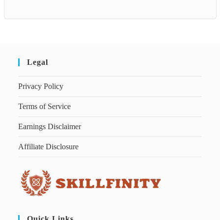
Legal
Privacy Policy
Terms of Service
Earnings Disclaimer
Affiliate Disclosure
Quick Links