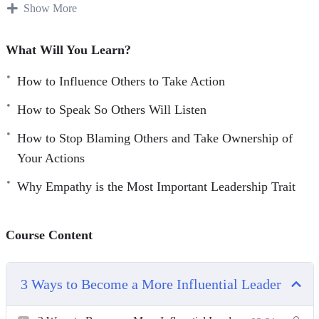
Show More
With this video course you will learn how to become a
leader that influences, inspires and empowers people and
What Will You Learn?
your team to take the action.
How to Influence Others to Take Action
Topics covered:
How to Speak So Others Will Listen
3 Ways to Become a More Influential Leader
How to Stop Blaming Others and Take Ownership of
5 Leadership Skills to Help Your Business Grow
Your Actions
All Leaders Are Readers: 5 Must-Have Books to Read
Why Empathy is the Most Important Leadership Trait
to Become a Better Leader
How to Influence Others to Take Action
How to Speak So Others Will Listen
Course Content
How to Stop Blaming Others and Take Ownership of
Your Actions
3 Ways to Become a More Influential Leader
The 3 Most Common Leadership Mistakes
Why Emotional Intelligence is Crucial for Effective