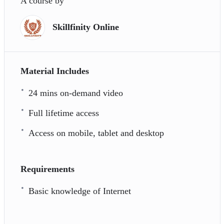
A course by
Skillfinity Online
Material Includes
24 mins on-demand video
Full lifetime access
Access on mobile, tablet and desktop
Requirements
Basic knowledge of Internet