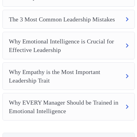
The 3 Most Common Leadership Mistakes
Why Emotional Intelligence is Crucial for
Effective Leadership
Why Empathy is the Most Important
Leadership Trait
Why EVERY Manager Should be Trained in
Emotional Intelligence