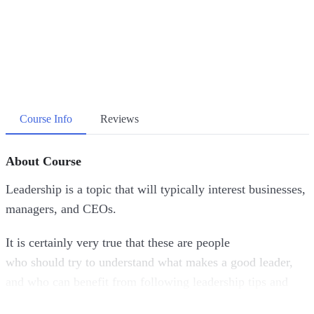
Course Info
Reviews
About Course
Leadership is a topic that will typically interest businesses,
managers, and CEOs.
It is certainly very true that these are people
who should try to understand what makes a good leader,
and who can benefit from following leadership tips and
advice.