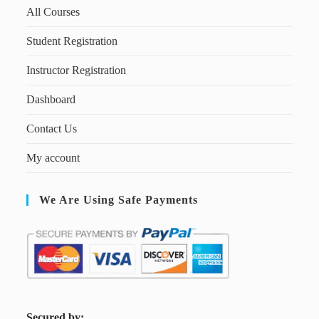
All Courses
Student Registration
Instructor Registration
Dashboard
Contact Us
My account
We Are Using Safe Payments
S
ecured by: