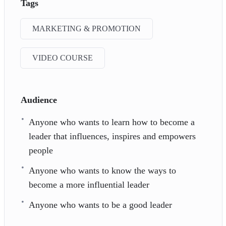
Tags
MARKETING & PROMOTION
VIDEO COURSE
Audience
Anyone who wants to learn how to become a
leader that influences, inspires and empowers
people
Anyone who wants to know the ways to
become a more influential leader
Anyone who wants to be a good leader