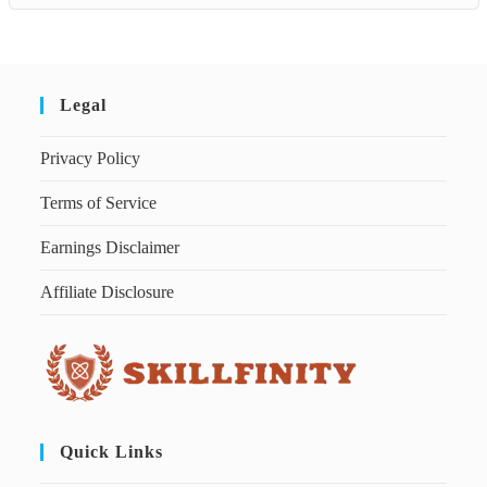
Legal
Privacy Policy
Terms of Service
Earnings Disclaimer
Affiliate Disclosure
Quick Links