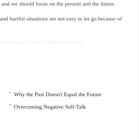
 and we should focus on the present and the future.
nd hurtful situations are not easy to let go because of
d hot tears just roll down the check.
g you need to know about letting go of your past
Why the Past Doesn't Equal the Future
Overcoming Negative Self-Talk