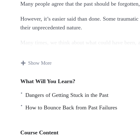
Many people agree that the past should be forgotten,
However, it’s easier said than done. Some traumatic a
their unprecedented nature.
Many times, we think about what could have been, an
This research-backed guide will teach you everythin
Show More
mistakes and rewriting the script of your life.
Topics covered:
What Will You Learn?
Dangers of Getting Stuck in the Past
The Past: It’s Gone Forever
Dangers of Getting Stuck in the Past
How to Bounce Back from Past Failures
Why the Past Doesn’t Equal the Future
Benefits of Forging Ahead
How to Bounce Back from Past Failures
Course Content