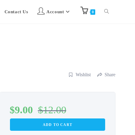
Contact Us
Account
0
Wishlist
Share
$
9.00
$
12.00
ADD TO CART