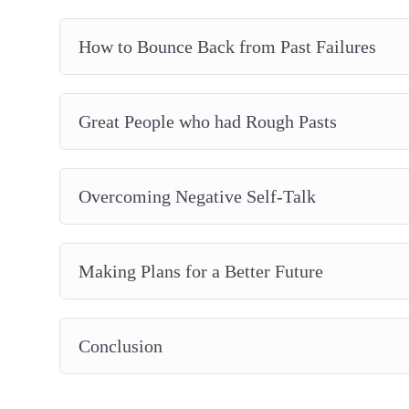
How to Bounce Back from Past Failures
Great People who had Rough Pasts
Overcoming Negative Self-Talk
Making Plans for a Better Future
Conclusion