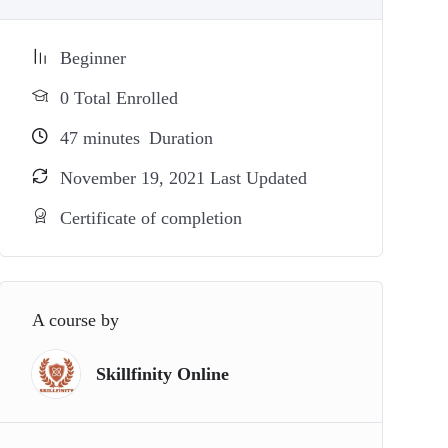
Beginner
0 Total Enrolled
47
minutes
Duration
November 19, 2021 Last Updated
Certificate of completion
A course by
Skillfinity Online