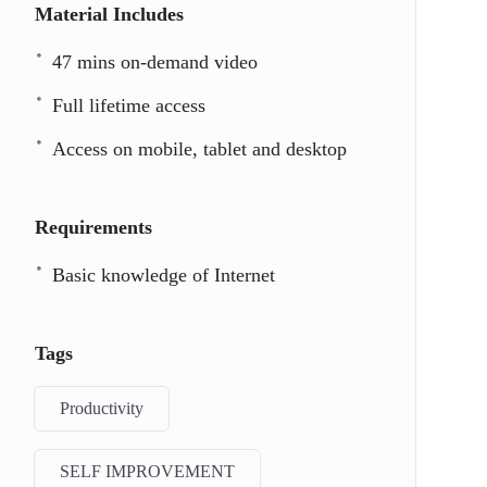
Material Includes
47 mins on-demand video
Full lifetime access
Access on mobile, tablet and desktop
Requirements
Basic knowledge of Internet
Tags
Productivity
SELF IMPROVEMENT