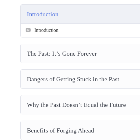
Great People who had Rough Pasts
Overcoming Negative Self-Talk
Introduction
Making Plans for a Better Future
Introduction
The Past: It’s Gone Forever
Dangers of Getting Stuck in the Past
Why the Past Doesn’t Equal the Future
Benefits of Forging Ahead