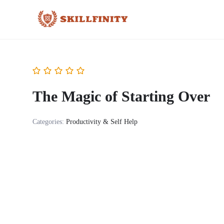
The Magic of Starting Over
Categories:
Productivity & Self Help