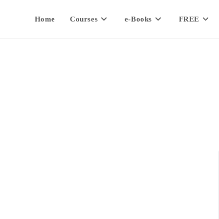
Home
Courses
e-Books
FREE