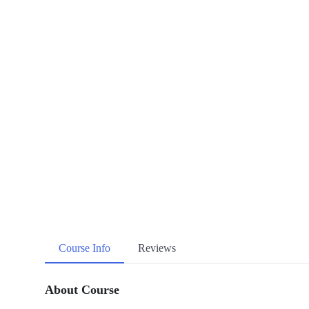
Course Info
Reviews
About Course