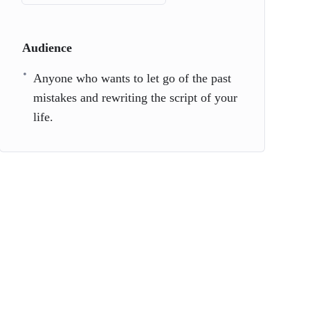
Audience
Anyone who wants to let go of the past
mistakes and rewriting the script of your
life.