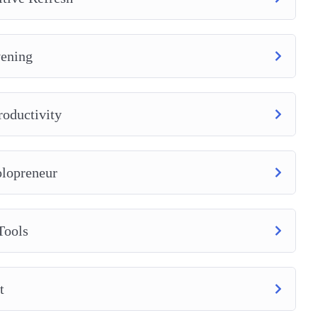
vening
roductivity
olopreneur
Tools
t