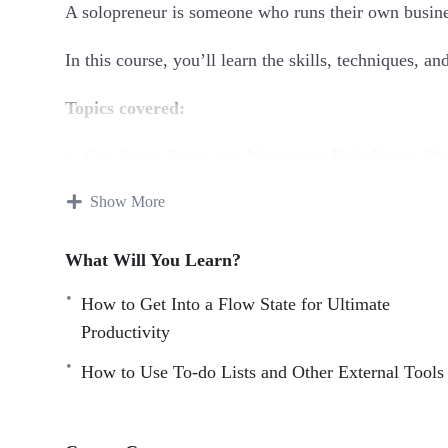
A solopreneur is someone who runs their own busine
In this course, you’ll learn the skills, techniques, a
Topics covered:
Can Smart Drugs and Nootropics Help You to Wo
Closing Open Loops And How To Stop Thinking
Show More
Digital Minimalism
Doing it All Yourself Versus Outsourcing
What Will You Learn?
How a Change of Scene Can Provide a Cognitive
How to fully turn off from work for the evening
How to Get Into a Flow State for Ultimate
How to Get Into a Flow State for Ultimate Produc
Productivity
How to Navigate the Highs and Lows as a Solopr
How to Use To-do Lists and Other External Tools
How to Use To-do Lists and Other External Tools
How to Work Productively on a Sleep Deficit