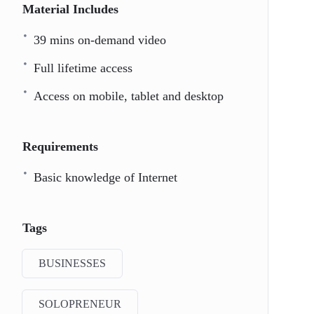
Material Includes
39 mins on-demand video
Full lifetime access
Access on mobile, tablet and desktop
Requirements
Basic knowledge of Internet
Tags
BUSINESSES
SOLOPRENEUR