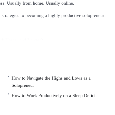
ss. Usually from home. Usually online.
nd strategies to becoming a highly productive solopreneur!
rk Harder and Longer?
 About Work
 Refresh
How to Navigate the Highs and Lows as a
tivity
Solopreneur
eneur
How to Work Productively on a Sleep Deficit