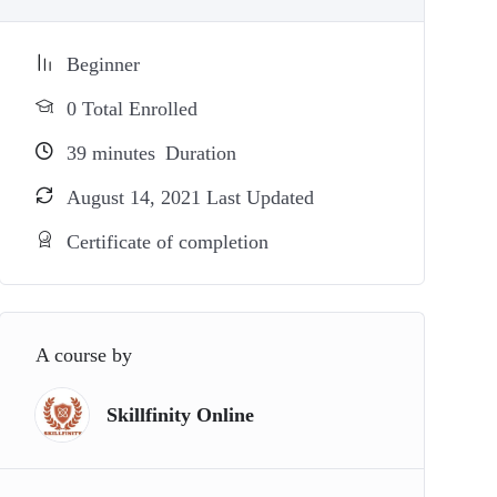
Beginner
0 Total Enrolled
39
minutes
Duration
August 14, 2021 Last Updated
Certificate of completion
A course by
Skillfinity Online