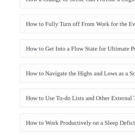
How to Fully Turn off From Work for the E
How to Get Into a Flow State for Ultimate P
How to Navigate the Highs and Lows as a S
How to Use To-do Lists and Other External 
How to Work Productively on a Sleep Defici