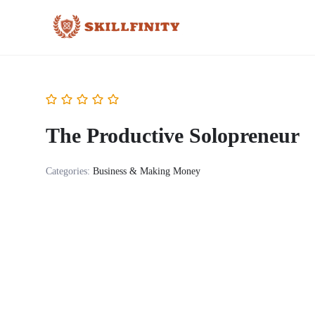
The Productive Solopreneur
Categories:
Business & Making Money