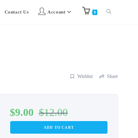
Contact Us
Account
0
Wishlist
Share
$
9.00
$
12.00
ADD TO CART