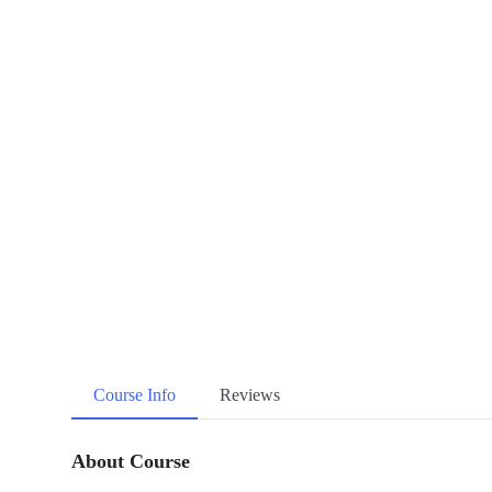
Course Info
Reviews
About Course