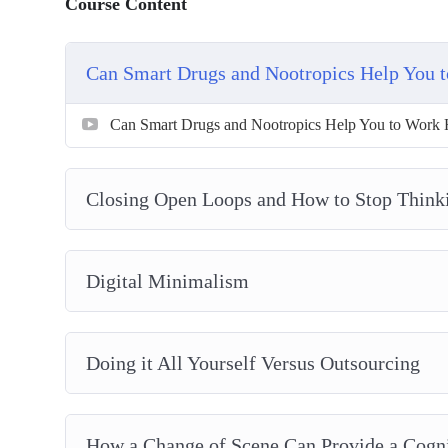
Course Content
Can Smart Drugs and Nootropics Help You 
Can Smart Drugs and Nootropics Help You to Work 
Closing Open Loops and How to Stop Think
Digital Minimalism
Doing it All Yourself Versus Outsourcing
How a Change of Scene Can Provide a Cogni