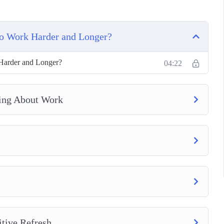
to Work Harder and Longer?
Harder and Longer?
04:22
ing About Work
tive Refresh