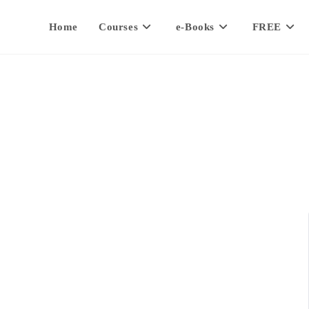
Home
Courses
e-Books
FREE