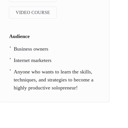
VIDEO COURSE
Audience
Business owners
Internet marketers
Anyone who wants to learn the skills,
techniques, and strategies to become a
highly productive solopreneur!