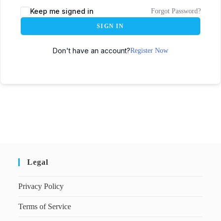
Keep me signed in
Forgot Password?
SIGN IN
Don't have an account?
Register Now
Legal
Privacy Policy
Terms of Service