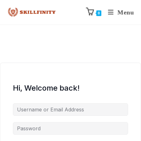
Menu
0
Hi, Welcome back!