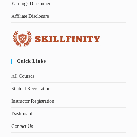
Earnings Disclaimer
Affiliate Disclosure
Quick Links
All Courses
Student Registration
Instructor Registration
Dashboard
Contact Us