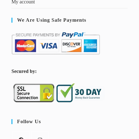
My account
We Are Using Safe Payments
S
ecured by:
Follow Us