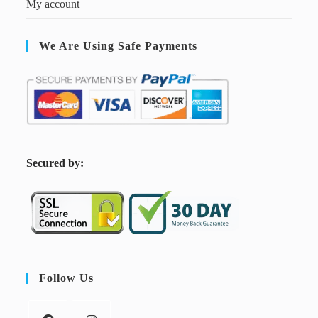
My account
We Are Using Safe Payments
S
ecured by:
Follow Us