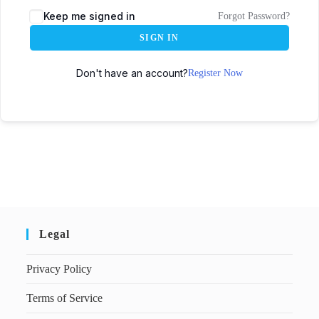
Keep me signed in
Forgot Password?
SIGN IN
Don't have an account?
Register Now
Legal
Privacy Policy
Terms of Service