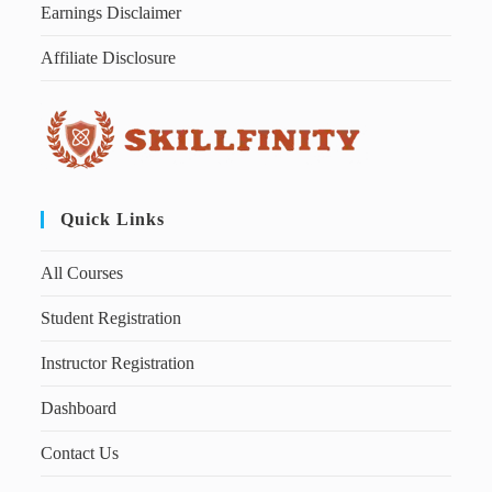
Earnings Disclaimer
Affiliate Disclosure
Quick Links
All Courses
Student Registration
Instructor Registration
Dashboard
Contact Us