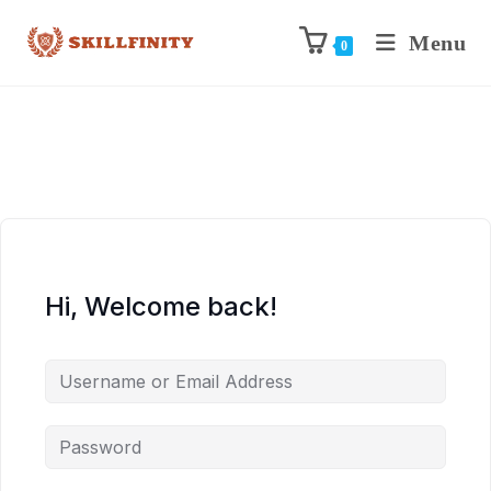
Menu
0
Hi, Welcome back!