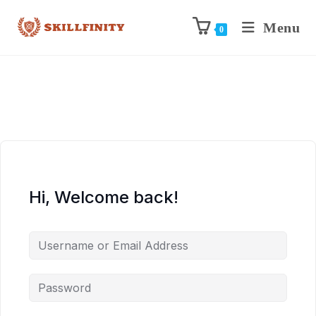
Menu
0
Hi, Welcome back!