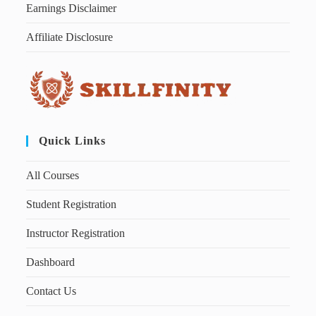
Earnings Disclaimer
Affiliate Disclosure
Quick Links
All Courses
Student Registration
Instructor Registration
Dashboard
Contact Us