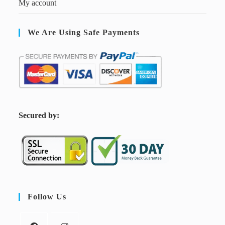
My account
We Are Using Safe Payments
S
ecured by:
Follow Us