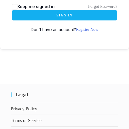
Keep me signed in
Forgot Password?
SIGN IN
Don't have an account?
Register Now
Legal
Privacy Policy
Terms of Service