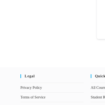
Legal
Quic
Privacy Policy
All Cour
Terms of Service
Student R