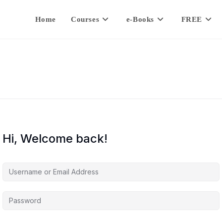
Home
Courses
e-Books
FREE
Hi, Welcome back!