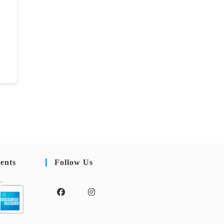
ents
Follow Us