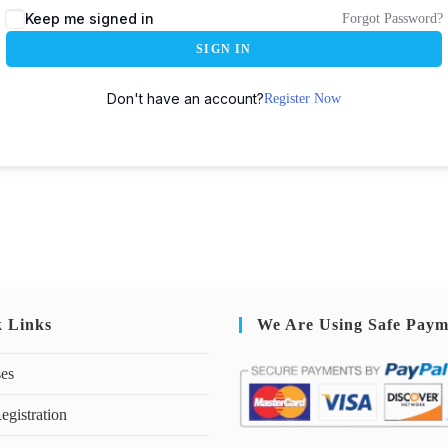
Keep me signed in
Forgot Password?
SIGN IN
Don't have an account?
Register Now
k Links
We Are Using Safe Paym
ses
egistration