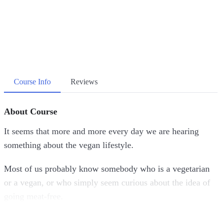
Course Info
Reviews
About Course
It seems that more and more every day we are hearing
something about the vegan lifestyle.
Most of us probably know somebody who is a vegetarian
or a vegan, or who simply seem curious about the idea of
going meat-free.
Whether you watching this video course to learn more