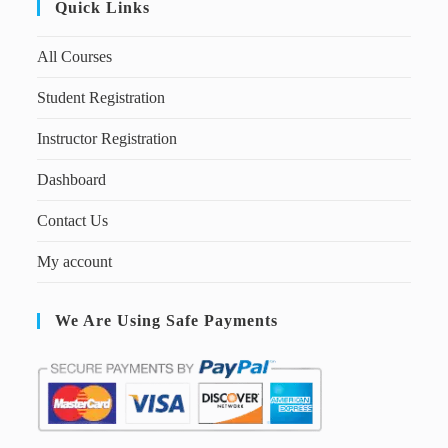
Quick Links
All Courses
Student Registration
Instructor Registration
Dashboard
Contact Us
My account
We Are Using Safe Payments