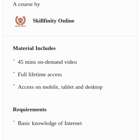
A course by
Skillfinity Online
Material Includes
45 mins on-demand video
Full lifetime access
Access on mobile, tablet and desktop
Requirements
Basic knowledge of Internet