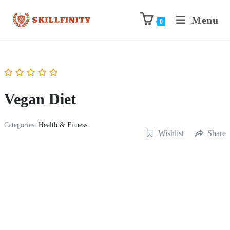
Menu
0
Vegan Diet
Categories:
Health & Fitness
Wishlist
Share