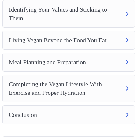
Identifying Your Values and Sticking to
Them
Living Vegan Beyond the Food You Eat
Meal Planning and Preparation
Completing the Vegan Lifestyle With
Exercise and Proper Hydration
Conclusion