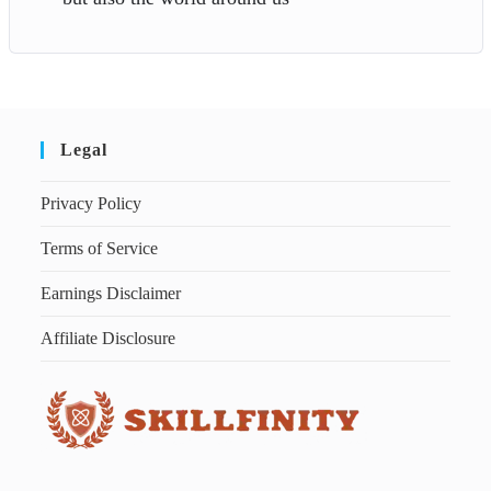
Legal
Privacy Policy
Terms of Service
Earnings Disclaimer
Affiliate Disclosure