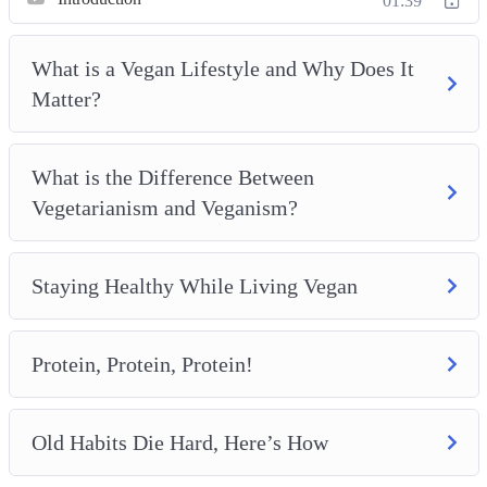
01:39
Meal Planning and Preparation
Completing the Vegan Lifestyle With Exercise and
What is a Vegan Lifestyle and Why Does It
Proper Hydration
Matter?
What is the Difference Between
Vegetarianism and Veganism?
Staying Healthy While Living Vegan
Protein, Protein, Protein!
Old Habits Die Hard, Here’s How