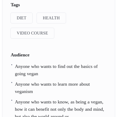
Tags
DIET
HEALTH
VIDEO COURSE
Audience
Anyone who wants to find out the basics of
going vegan
Anyone who wants to learn more about
veganism
Anyone who wants to know, as being a vegan,
how it can benefit not only the body and mind,
but also the world around us