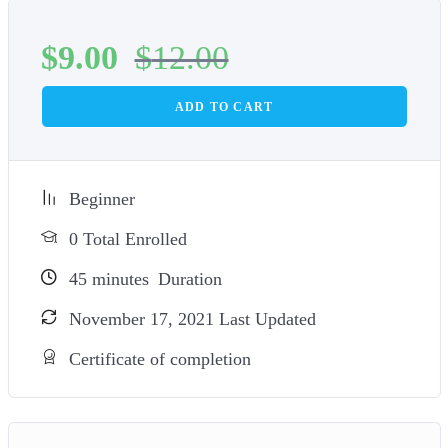
$
9.00
$
12.00
ADD TO CART
Beginner
0 Total Enrolled
45
minutes
Duration
November 17, 2021 Last Updated
Certificate of completion