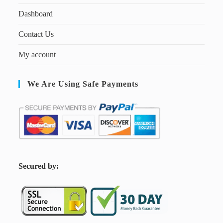
Dashboard
Contact Us
My account
We Are Using Safe Payments
S
ecured by: