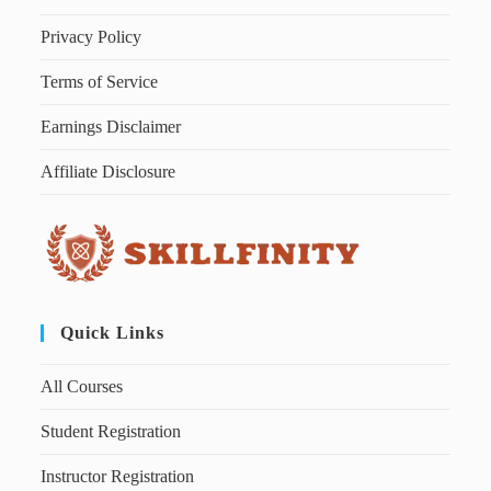
Privacy Policy
Terms of Service
Earnings Disclaimer
Affiliate Disclosure
Quick Links
All Courses
Student Registration
Instructor Registration