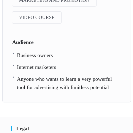
MARKETING AND PROMOTION
VIDEO COURSE
Audience
Business owners
Internet marketers
Anyone who wants to learn a very powerful
tool for advertising with limitless potential
Legal