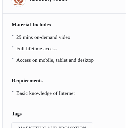
Material Includes
29 mins on-demand video
Full lifetime access
Access on mobile, tablet and desktop
Requirements
Basic knowledge of Internet
Tags