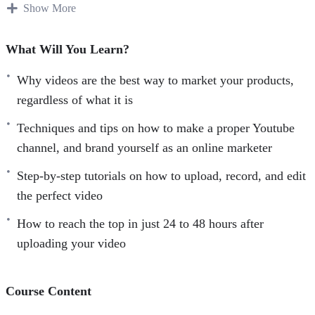
videos, you are and you will be losing a lot of
Show More
opportunities.
What Will You Learn?
Video marketing is cross-platform and can be adapted with
other marketing methods.
Why videos are the best way to market your products,
regardless of what it is
Videos are easy on the eye and offer a breath of fresh air
Techniques and tips on how to make a proper Youtube
from information overload, hence, are more likely to be
channel, and brand yourself as an online marketer
shared by consumers.
Step-by-step tutorials on how to upload, record, and edit
In Facebook alone last year, video viewership doubled
the perfect video
from 4 billion to 8 billion views per day in a seven-month
How to reach the top in just 24 to 48 hours after
period– this makes videos a very powerful tool for
uploading your video
advertising and with limitless potential!
Rich media like videos are highly favored by search engine
Course Content
algorithms, add this to the fact that Google owns Youtube,