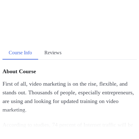
Course Info
Reviews
About Course
First of all, video marketing is on the rise, flexible, and
stands out. Thousands of people, especially entrepreneurs,
are using and looking for updated training on video
marketing.
According to studies, 74 percent of Internet traffic will be
video, this means that if you’re not advertising through