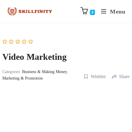
Menu
0
Video Marketing
Categories:
Business & Making Money
,
Wishlist
Share
Marketing & Promotion