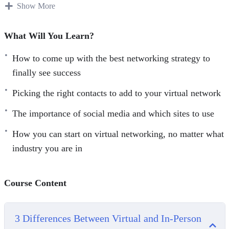
Show More
There are many benefits to working at home. You do not
have to worry about fighting traffic, can choose to live
What Will You Learn?
wherever you want rather than having to be close to the
office, and you can often choose how to get the work done.
How to come up with the best networking strategy to
finally see success
Thanks to all the benefits, many companies are using
Picking the right contacts to add to your virtual network
remote work options as a way to attract some of the best
work in the doors. There is a problem though. While you
The importance of social media and which sites to use
get to be comfy and work on your schedule, professional
How you can start on virtual networking, no matter what
networking from your couch can be a challenge. You do
industry you are in
not get the benefit of meeting people at work or seeing
clients face to face.
Course Content
Here’s what you’ll learn:
Picking the right contacts to add to your virtual network
3 Differences Between Virtual and In-Person