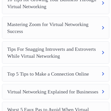
The best way to keep all of your work professionals is
Virtual Networking
when you reach out to others on your list
How to make it easy for all connections to find you on
social media, no matter which one you use
Mastering Zoom for Virtual Networking
How you can start on virtual networking, no matter
Success
what industry you are in
Tips For Snagging Introverts and Extroverts
While Virtual Networking
Top 5 Tips to Make a Connection Online
Virtual Networking Explained for Businesses
Worst 5 Faux Pas to Avoid When Virtual