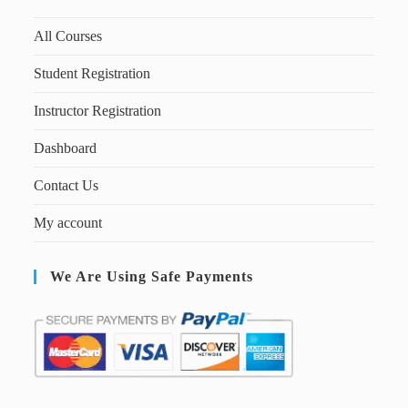
All Courses
Student Registration
Instructor Registration
Dashboard
Contact Us
My account
We Are Using Safe Payments