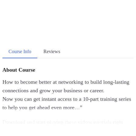
Course Info
Reviews
About Course
How to become better at networking to build long-lasting
connections and grow your business or career.
Now you can get instant access to a 10-part training series
to help you get ahead even more…”
Download and start playing these videos tutorials right
from the comfort of your home!