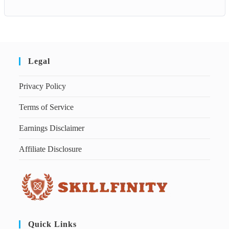
Legal
Privacy Policy
Terms of Service
Earnings Disclaimer
Affiliate Disclosure
Quick Links