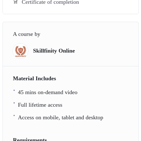
Certificate of completion
A course by
Skillfinity Online
Material Includes
45 mins on-demand video
Full lifetime access
Access on mobile, tablet and desktop
Requirements