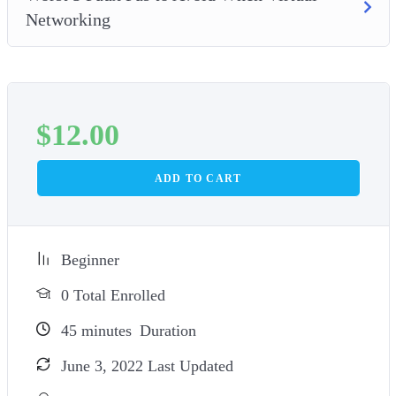
Networking
$
12.00
ADD TO CART
Beginner
0 Total Enrolled
45
minutes
Duration
June 3, 2022 Last Updated