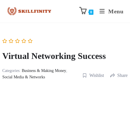
Menu
0
Virtual Networking Success
Categories:
Business & Making Money
,
Wishlist
Share
Social Media & Networks