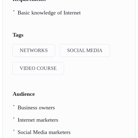
Basic knowledge of Internet
Tags
NETWORKS
SOCIAL MEDIA
VIDEO COURSE
Audience
Business owners
Internet marketers
Social Media marketers