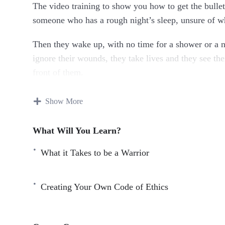
The video training to show you how to get the bullet
someone who has a rough night’s sleep, unsure of whe
Then they wake up, with no time for a shower or a ni
ignore their wounds, they take lives and they see thei
front of them.
But no I get it. You’re tired. You had to work until 6 
Show More
really all that hard. You might think it’s hard and s
What Will You Learn?
But there are people out there with much worse lives
crippling illness and don’t have two cents to rub to
What it Takes to be a Warrior
bravery that puts the rest of us to shame.
Here’s Just A Quick Preview Of What You’ll Dis
Creating Your Own Code of Ethics
What is the Warrior Brain?