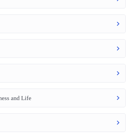
ness and Life