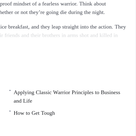
proof mindset of a fearless warrior. Think about
ther or not they’re going die during the night.
ce breakfast, and they leap straight into the action. They
r friends and their brothers in arms shot and killed in
pm last night. What I’m getting at, is that your life isn’t
ometimes it might even feel hard.
 than you. There are people out there who live with a
gether. And many of them do this with dignity, grace, and
Applying Classic Warrior Principles to Business
and Life
cover Inside…
How to Get Tough