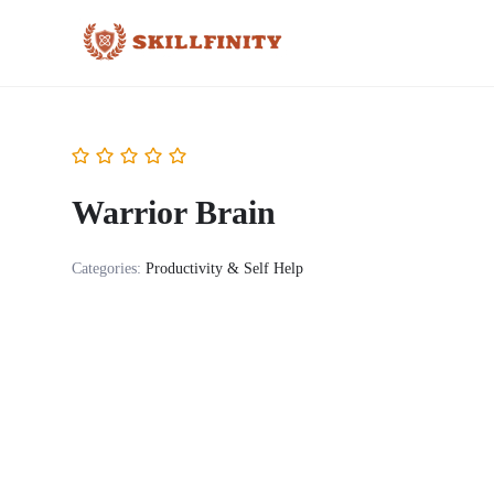
Warrior Brain
Categories:
Productivity & Self Help