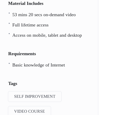
Material Includes
53 mins 20 secs on-demand video
Full lifetime access
Access on mobile, tablet and desktop
Requirements
Basic knowledge of Internet
Tags
SELF IMPROVEMENT
VIDEO COURSE