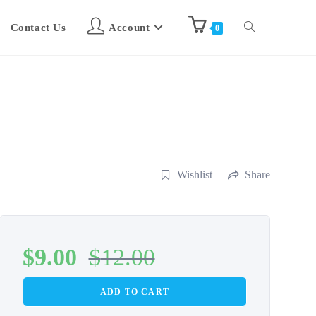
Contact Us
Account
0
Wishlist
Share
$
9.00
$
12.00
ADD TO CART