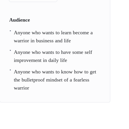
Audience
Anyone who wants to learn become a
warrior in business and life
Anyone who wants to have some self
improvement in daily life
Anyone who wants to know how to get
the bulletproof mindset of a fearless
warrior