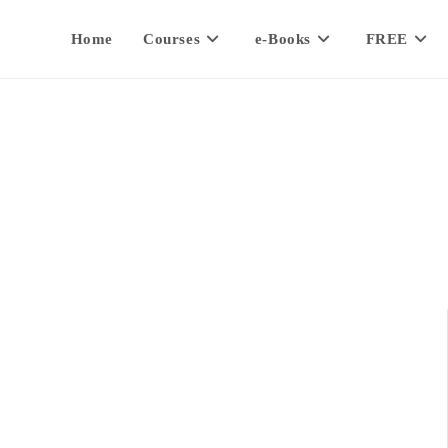
Home
Courses
e-Books
FREE