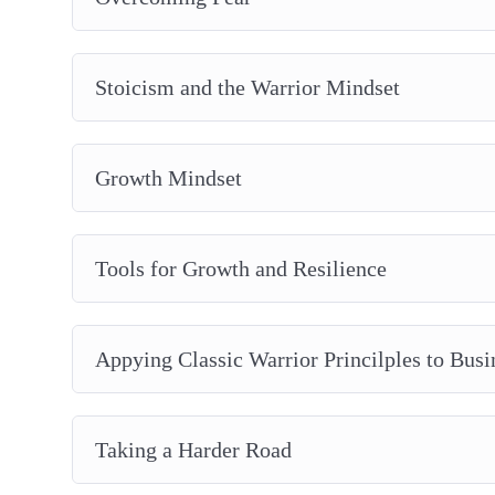
Lessons From The Prince
Taking a Harder Road
Plus, a whole lot more…
Stoicism and the Warrior Mindset
Growth Mindset
Tools for Growth and Resilience
Appying Classic Warrior Princilples to Busi
Taking a Harder Road