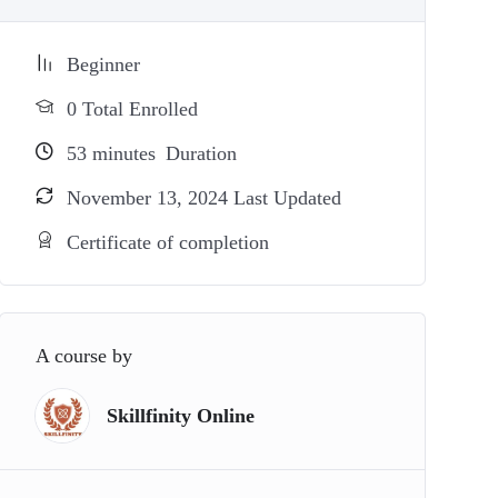
Beginner
0 Total Enrolled
53
minutes
Duration
November 13, 2024 Last Updated
Certificate of completion
A course by
Skillfinity Online