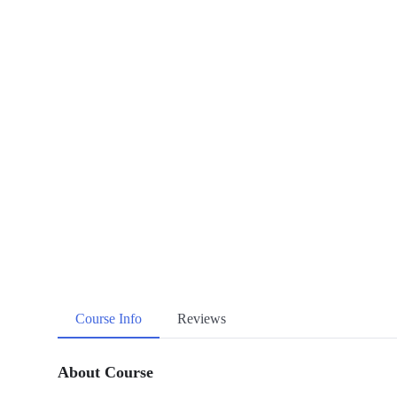
Course Info
Reviews
About Course