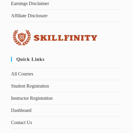
Earnings Disclaimer
Affiliate Disclosure
Quick Links
All Courses
Student Registration
Instructor Registration
Dashboard
Contact Us