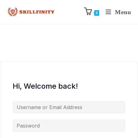
Menu
0
Hi, Welcome back!