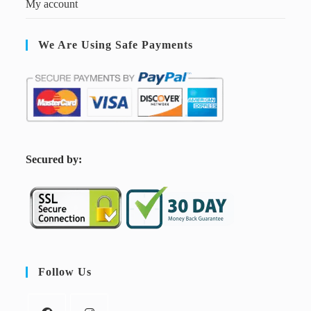
My account
We Are Using Safe Payments
S
ecured by:
Follow Us