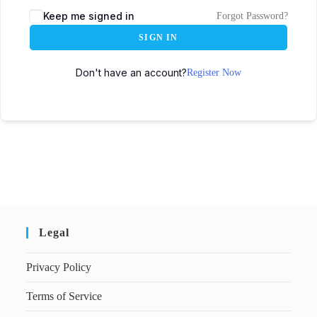
Keep me signed in
Forgot Password?
SIGN IN
Don't have an account?
Register Now
Legal
Privacy Policy
Terms of Service