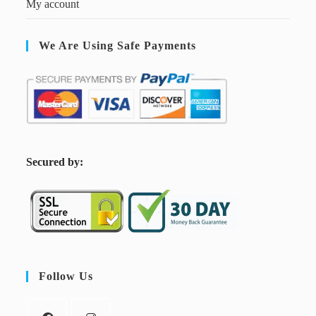
My account
We Are Using Safe Payments
S
ecured by:
Follow Us