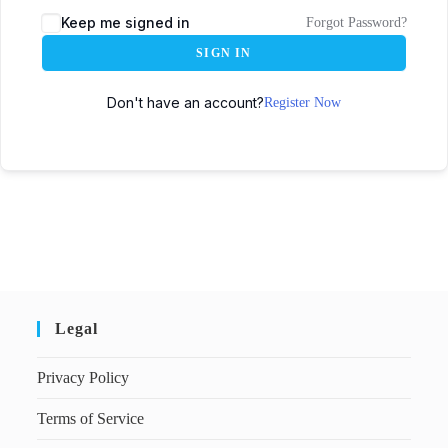
Keep me signed in
Forgot Password?
SIGN IN
Don't have an account?
Register Now
Legal
Privacy Policy
Terms of Service