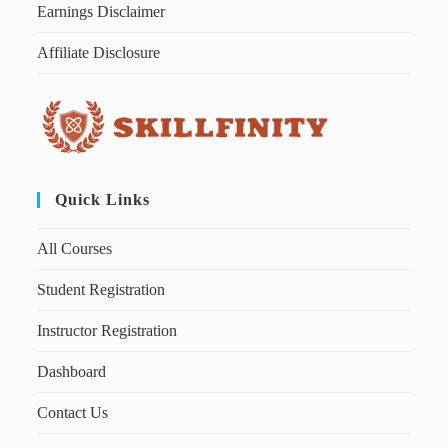
Earnings Disclaimer
Affiliate Disclosure
Quick Links
All Courses
Student Registration
Instructor Registration
Dashboard
Contact Us