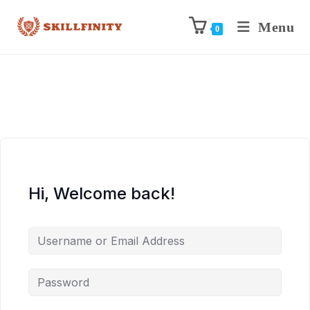
Menu
0
Hi, Welcome back!