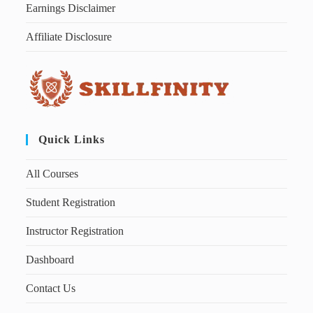
Earnings Disclaimer
Affiliate Disclosure
Quick Links
All Courses
Student Registration
Instructor Registration
Dashboard
Contact Us