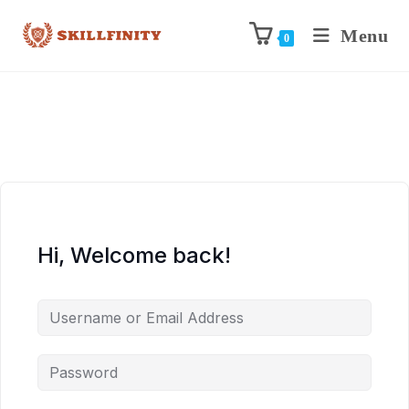
Menu
0
Hi, Welcome back!