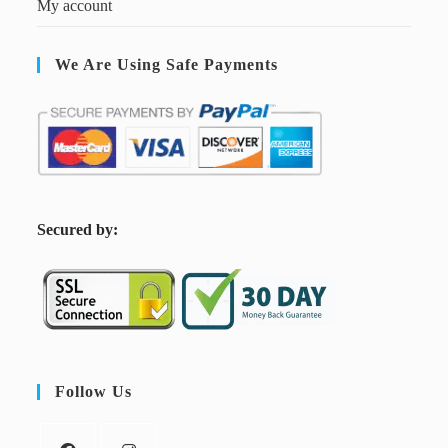
My account
We Are Using Safe Payments
S
ecured by:
Follow Us