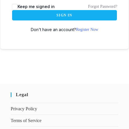
Keep me signed in
Forgot Password?
SIGN IN
Don't have an account?
Register Now
Legal
Privacy Policy
Terms of Service