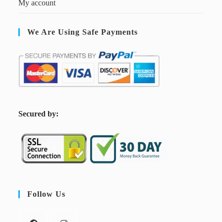
My account
We Are Using Safe Payments
S
ecured by:
Follow Us