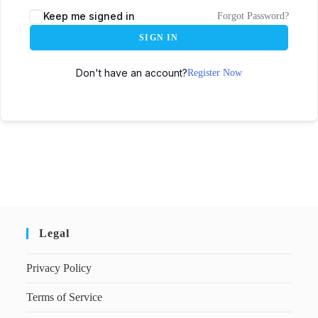
Keep me signed in
Forgot Password?
SIGN IN
Don't have an account?
Register Now
Legal
Privacy Policy
Terms of Service