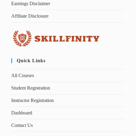
Earnings Disclaimer
Affiliate Disclosure
Quick Links
All Courses
Student Registration
Instructor Registration
Dashboard
Contact Us