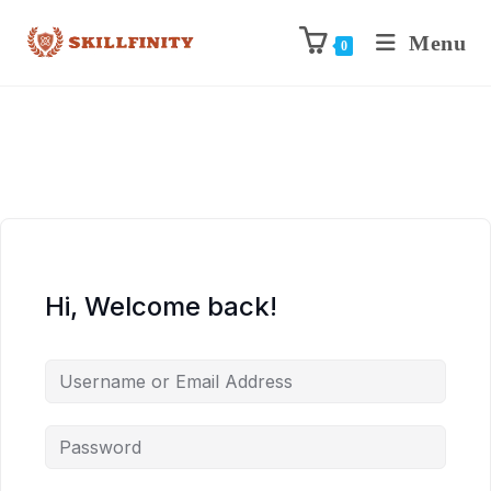
Menu
0
Hi, Welcome back!