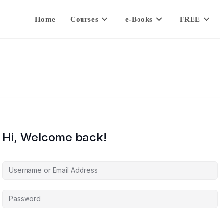
Home
Courses
e-Books
FREE
Hi, Welcome back!