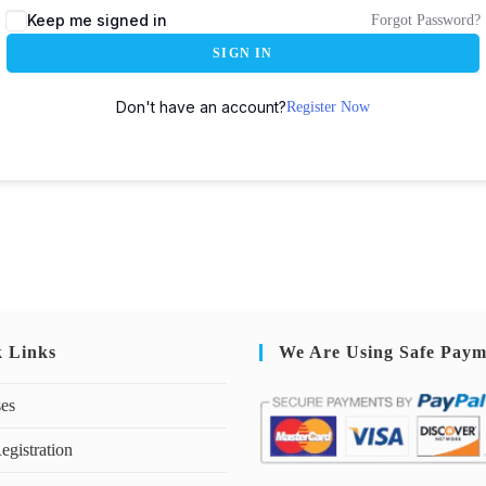
Keep me signed in
Forgot Password?
SIGN IN
Don't have an account?
Register Now
k Links
We Are Using Safe Paym
ses
egistration