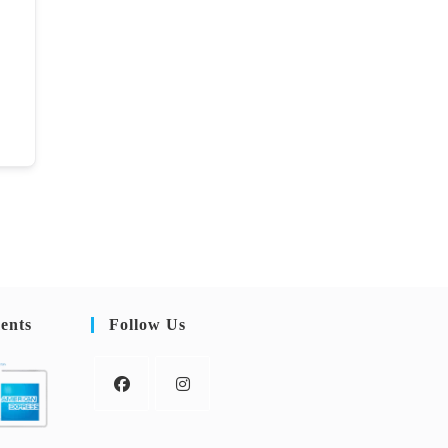
ents
Follow Us