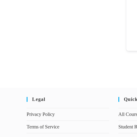
Legal
Quic
Privacy Policy
All Cour
Terms of Service
Student R