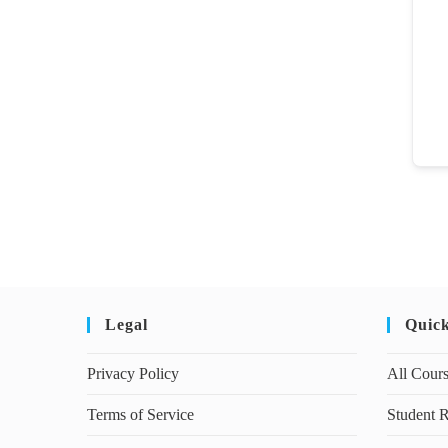
Legal
Quic
Privacy Policy
All Cour
Terms of Service
Student R