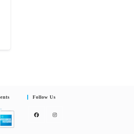
ents
Follow Us