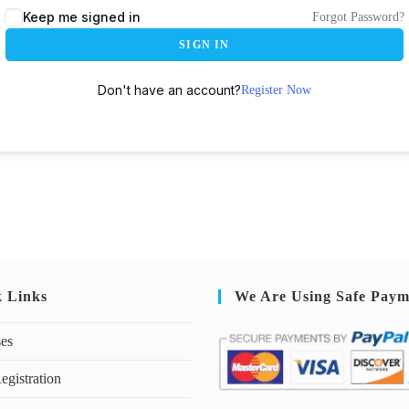
Keep me signed in
Forgot Password?
SIGN IN
Don't have an account?
Register Now
k Links
We Are Using Safe Paym
ses
egistration