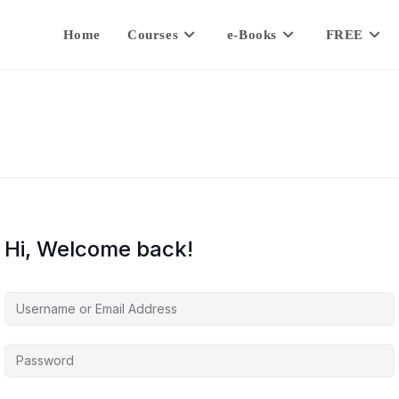
Home
Courses
e-Books
FREE
Hi, Welcome back!