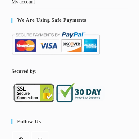
My account
We Are Using Safe Payments
S
ecured by:
Follow Us