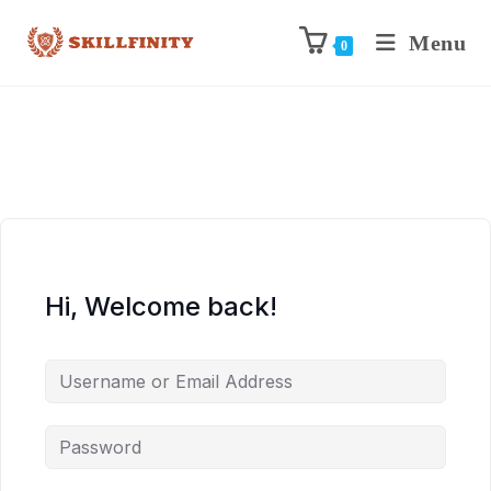
Menu
0
Hi, Welcome back!