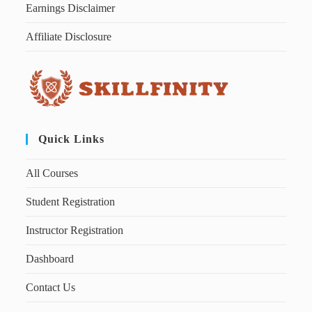
Earnings Disclaimer
Affiliate Disclosure
Quick Links
All Courses
Student Registration
Instructor Registration
Dashboard
Contact Us