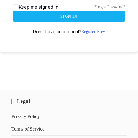
Keep me signed in
Forgot Password?
SIGN IN
Don't have an account?
Register Now
Legal
Privacy Policy
Terms of Service