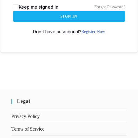
Keep me signed in
Forgot Password?
SIGN IN
Don't have an account?
Register Now
Legal
Privacy Policy
Terms of Service