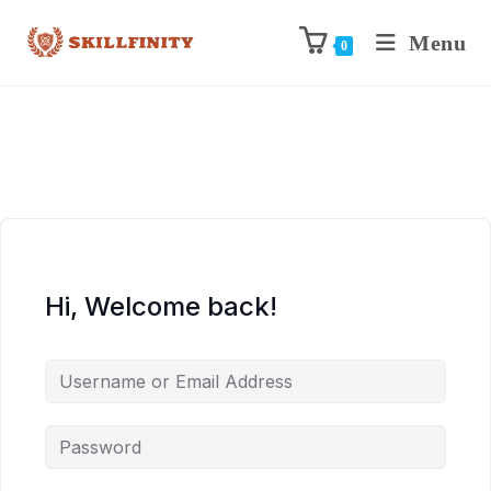
Menu
0
Hi, Welcome back!