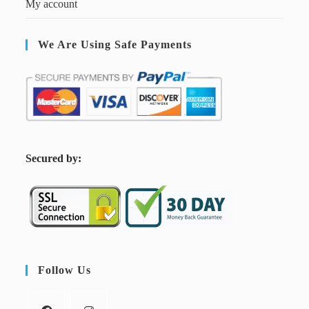
My account
We Are Using Safe Payments
S
ecured by:
Follow Us