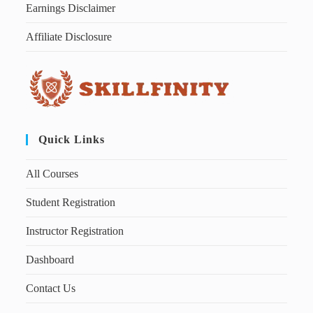
Earnings Disclaimer
Affiliate Disclosure
Quick Links
All Courses
Student Registration
Instructor Registration
Dashboard
Contact Us