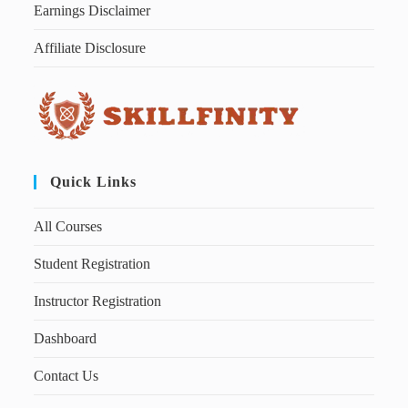
Earnings Disclaimer
Affiliate Disclosure
Quick Links
All Courses
Student Registration
Instructor Registration
Dashboard
Contact Us