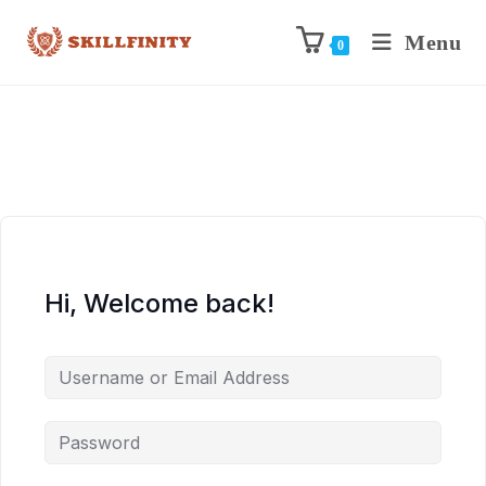
Menu
0
Hi, Welcome back!