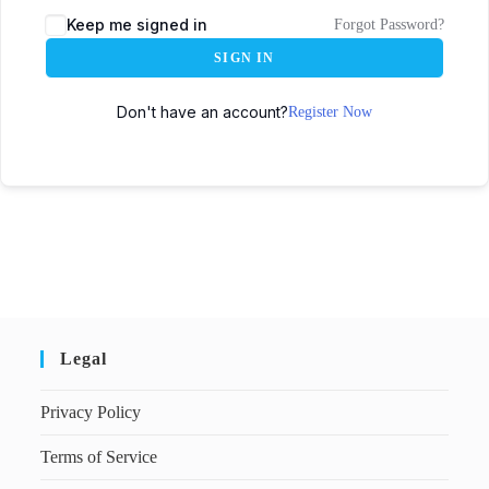
Keep me signed in
Forgot Password?
SIGN IN
Don't have an account?
Register Now
Legal
Privacy Policy
Terms of Service