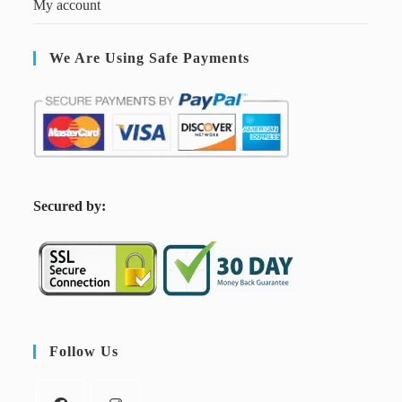
My account
We Are Using Safe Payments
S
ecured by:
Follow Us