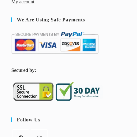
My account
We Are Using Safe Payments
S
ecured by:
Follow Us