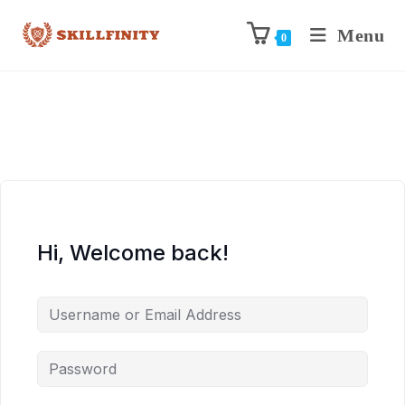
Menu
0
Hi, Welcome back!