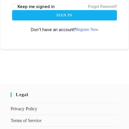
Keep me signed in
Forgot Password?
SIGN IN
Don't have an account?
Register Now
Legal
Privacy Policy
Terms of Service