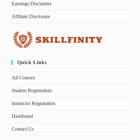
Earnings Disclaimer
Affiliate Disclosure
Quick Links
All Courses
Student Registration
Instructor Registration
Dashboard
Contact Us