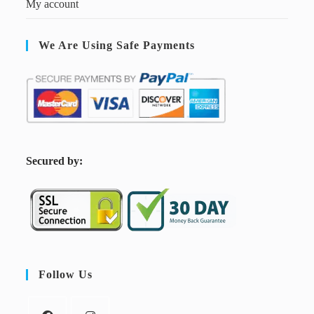
My account
We Are Using Safe Payments
S
ecured by:
Follow Us