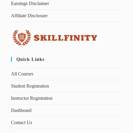
Earnings Disclaimer
Affiliate Disclosure
Quick Links
All Courses
Student Registration
Instructor Registration
Dashboard
Contact Us