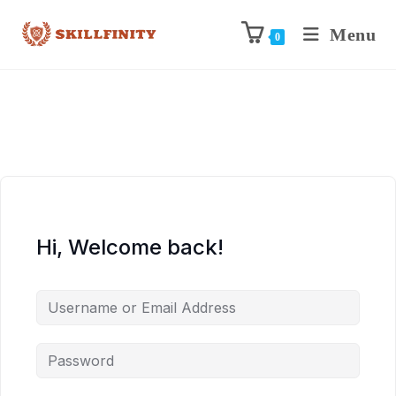
Menu
0
Hi, Welcome back!