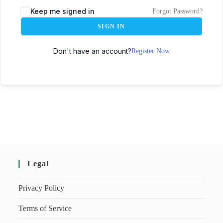
Keep me signed in
Forgot Password?
SIGN IN
Don't have an account?
Register Now
Legal
Privacy Policy
Terms of Service