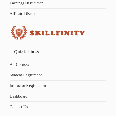
Earnings Disclaimer
Affiliate Disclosure
Quick Links
All Courses
Student Registration
Instructor Registration
Dashboard
Contact Us