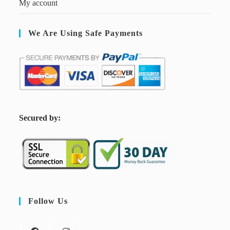
My account
We Are Using Safe Payments
S
ecured by:
Follow Us