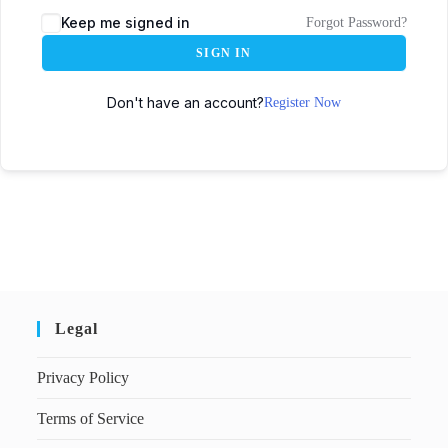
Keep me signed in
Forgot Password?
SIGN IN
Don't have an account?
Register Now
Legal
Privacy Policy
Terms of Service