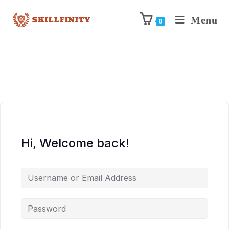
Menu
0
Hi, Welcome back!