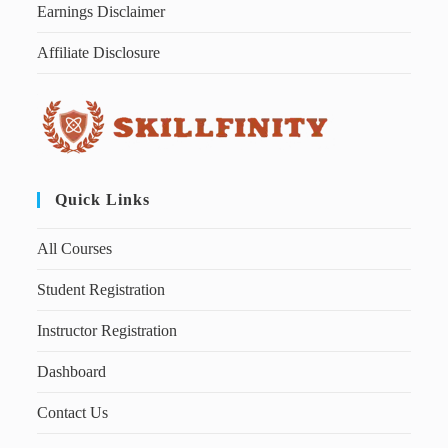
Earnings Disclaimer
Affiliate Disclosure
Quick Links
All Courses
Student Registration
Instructor Registration
Dashboard
Contact Us