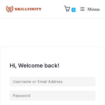
Menu
0
Hi, Welcome back!