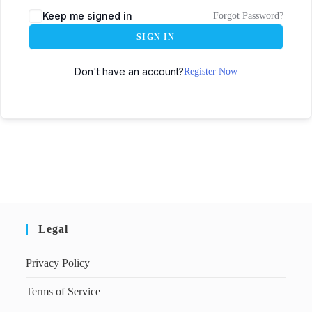
Keep me signed in
Forgot Password?
SIGN IN
Don't have an account?
Register Now
Legal
Privacy Policy
Terms of Service