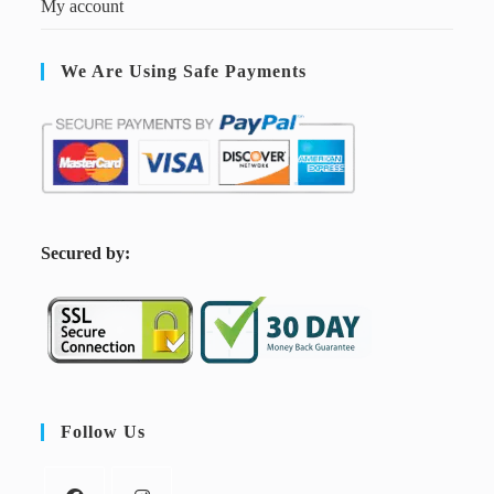
My account
We Are Using Safe Payments
S
ecured by:
Follow Us