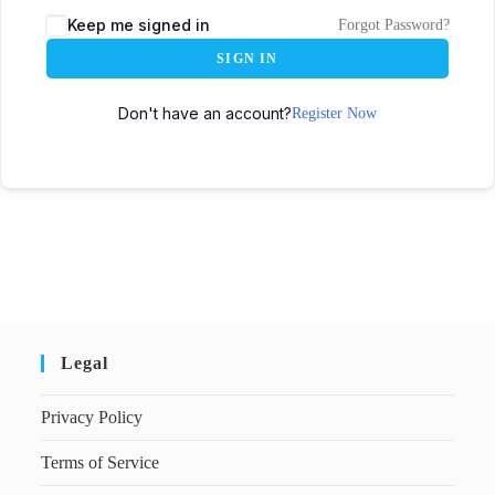
Keep me signed in
Forgot Password?
SIGN IN
Don't have an account?
Register Now
Legal
Privacy Policy
Terms of Service