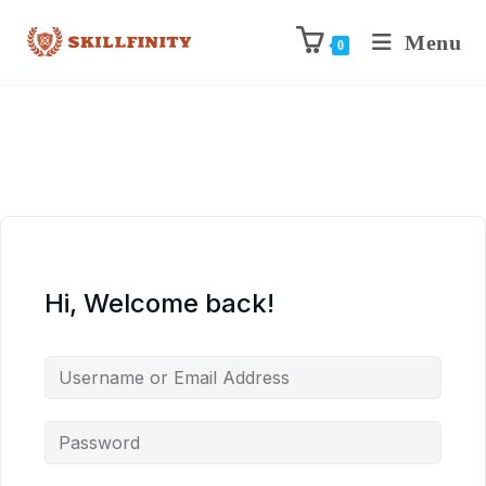
Menu
0
Hi, Welcome back!