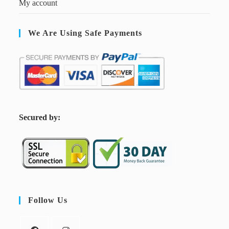
My account
We Are Using Safe Payments
S
ecured by:
Follow Us