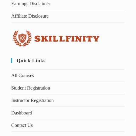
Earnings Disclaimer
Affiliate Disclosure
Quick Links
All Courses
Student Registration
Instructor Registration
Dashboard
Contact Us