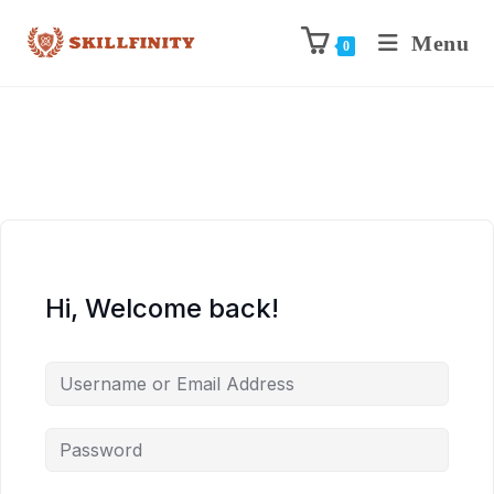
Menu
0
Hi, Welcome back!