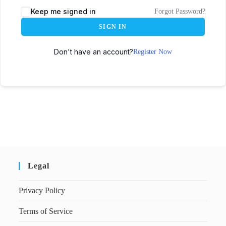
Keep me signed in
Forgot Password?
SIGN IN
Don't have an account?
Register Now
Legal
Privacy Policy
Terms of Service