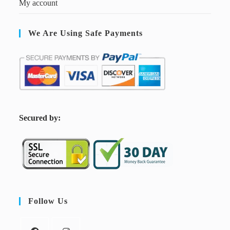
My account
We Are Using Safe Payments
S
ecured by:
Follow Us