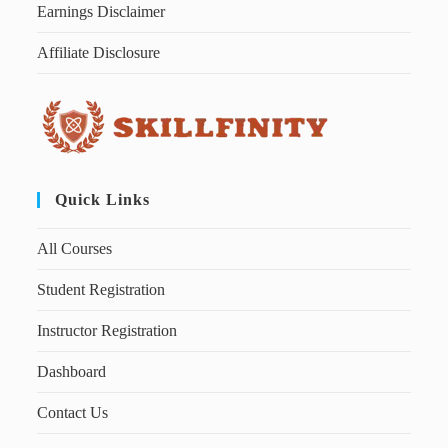
Earnings Disclaimer
Affiliate Disclosure
Quick Links
All Courses
Student Registration
Instructor Registration
Dashboard
Contact Us