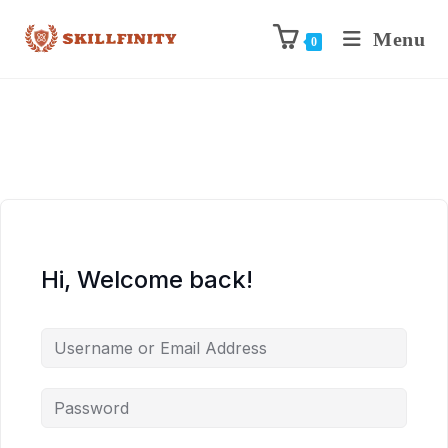
Menu
0
Hi, Welcome back!