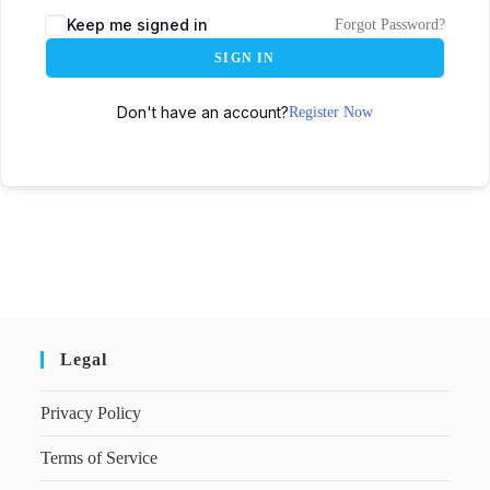
Keep me signed in
Forgot Password?
SIGN IN
Don't have an account?
Register Now
Legal
Privacy Policy
Terms of Service