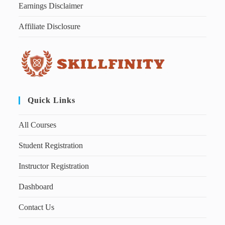
Earnings Disclaimer
Affiliate Disclosure
Quick Links
All Courses
Student Registration
Instructor Registration
Dashboard
Contact Us