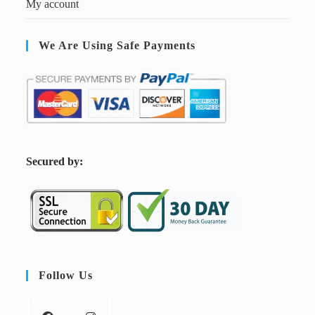
My account
We Are Using Safe Payments
S
ecured by:
Follow Us