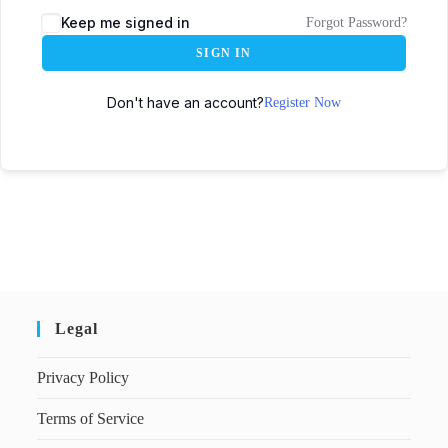
Keep me signed in
Forgot Password?
SIGN IN
Don't have an account?
Register Now
Legal
Privacy Policy
Terms of Service