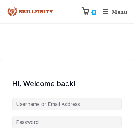
Menu
0
Hi, Welcome back!