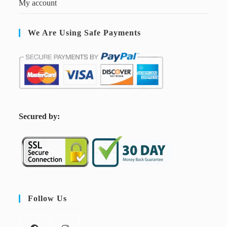
My account
We Are Using Safe Payments
S
ecured by:
Follow Us