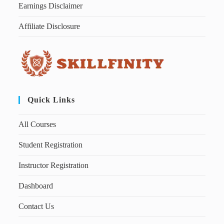
Earnings Disclaimer
Affiliate Disclosure
Quick Links
All Courses
Student Registration
Instructor Registration
Dashboard
Contact Us