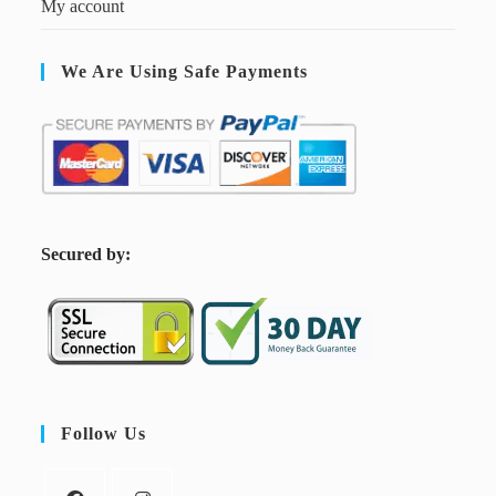
My account
We Are Using Safe Payments
S
ecured by:
Follow Us