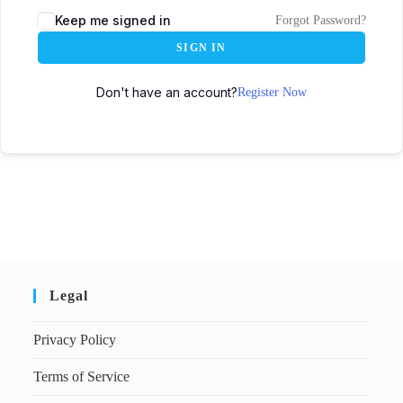
Keep me signed in
Forgot Password?
SIGN IN
Don't have an account?
Register Now
Legal
Privacy Policy
Terms of Service