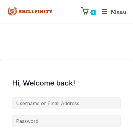
Menu
0
Hi, Welcome back!