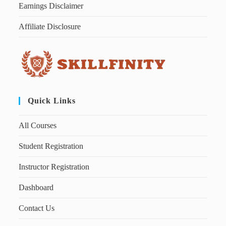
Earnings Disclaimer
Affiliate Disclosure
Quick Links
All Courses
Student Registration
Instructor Registration
Dashboard
Contact Us