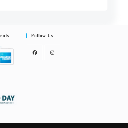
ents
Follow Us