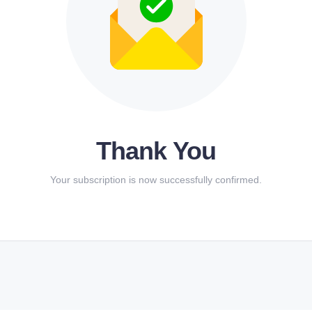
Thank You
Your subscription is now successfully confirmed.