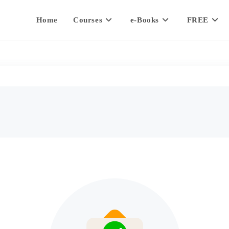
Home
Courses
e-Books
FREE