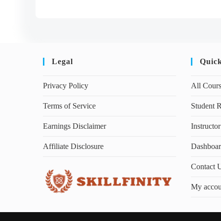
Legal
Quic
Privacy Policy
All Cour
Terms of Service
Student R
Earnings Disclaimer
Instructor
Affiliate Disclosure
Dashboa
Contact 
My accou