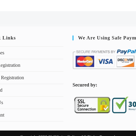
k Links
We Are Using Safe Paym
ses
egistration
 Registration
S
ecured by:
rd
Us
nt