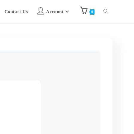
Contact Us
Account
0