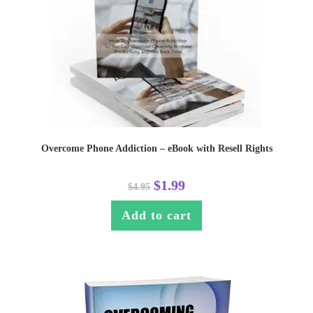
Overcome Phone Addiction – eBook with Resell Rights
$
1.99
$
4.95
Add to cart