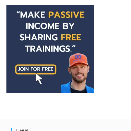
Legal