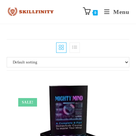
Menu
0
SALE!