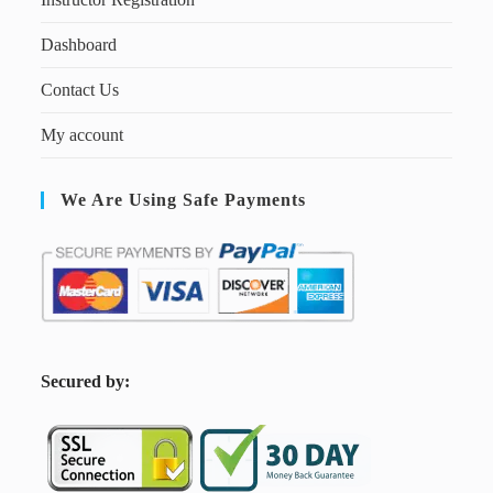
Dashboard
Contact Us
My account
We Are Using Safe Payments
S
ecured by: