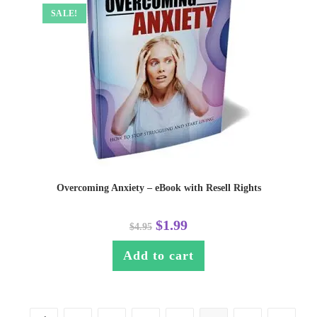
SALE!
Overcoming Anxiety – eBook with Resell Rights
$
1.99
$
4.95
Add to cart