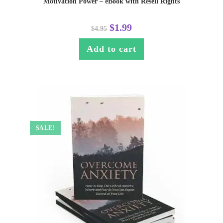
Motivation Power – eBook with Resell Rights
$
1.99
$
4.95
Add to cart
SALE!