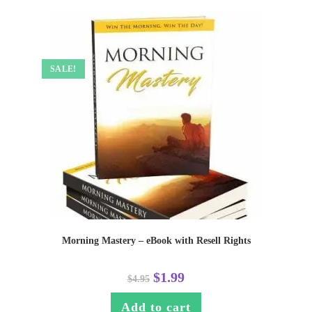
SALE!
Morning Mastery – eBook with Resell Rights
$
1.99
$
4.95
Add to cart