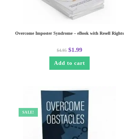
Overcome Imposter Syndrome – eBook with Resell Rights
$
1.99
$
4.95
Add to cart
SALE!