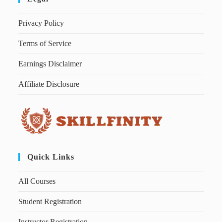
Privacy Policy
Terms of Service
Earnings Disclaimer
Affiliate Disclosure
Quick Links
All Courses
Student Registration
Instructor Registration