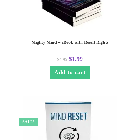
Mighty Mind – eBook with Resell Rights
$
1.99
$
4.95
Add to cart
SALE!