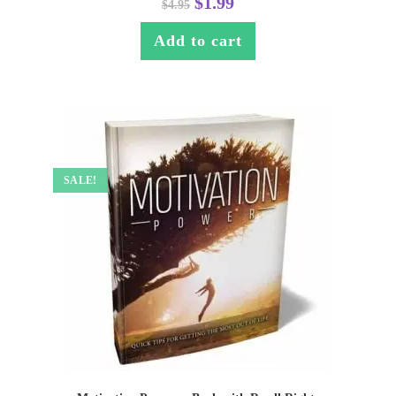
$
1.99
$
4.95
Add to cart
SALE!