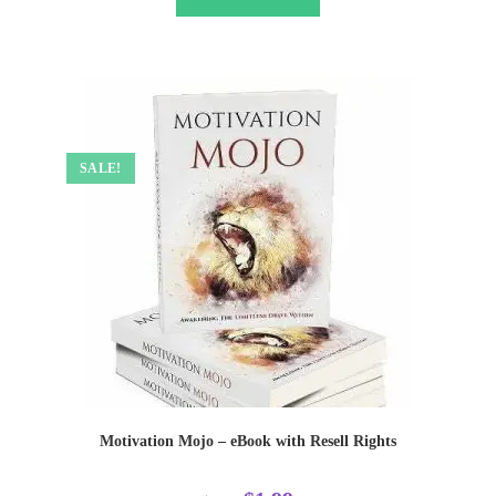
SALE!
Motivation Mojo – eBook with Resell Rights