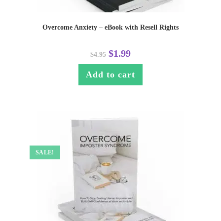
Overcome Anxiety – eBook with Resell Rights
$
1.99
$
4.95
Add to cart
SALE!