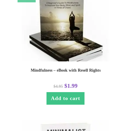
Mindfulness – eBook with Resell Rights
$
1.99
$
4.95
Add to cart