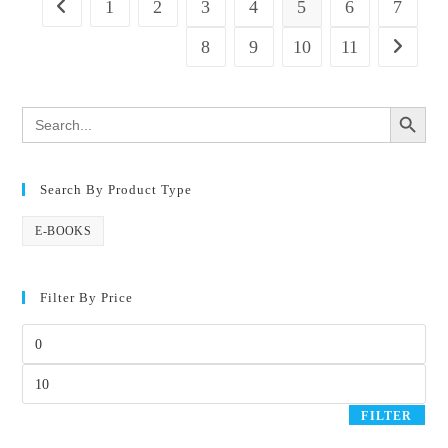
1
2
3
4
5
6
7
8
9
10
11
SEARCH BUTTON
Search
for:
Search By Product Type
E-BOOKS
Filter By Price
FILTER