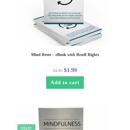
Mind Reset – eBook with Resell Rights
$
1.99
$
4.95
Add to cart
SALE!