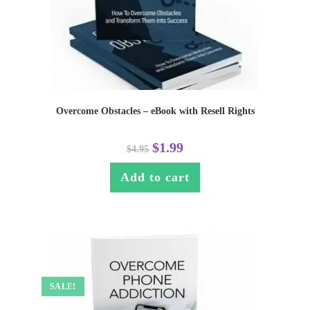
Overcome Obstacles – eBook with Resell Rights
$
1.99
$
4.95
Add to cart
SALE!