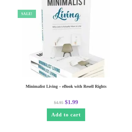
SALE!
Minimalist Living – eBook with Resell Rights
$
1.99
$
4.95
Add to cart