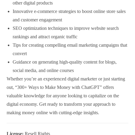
other digital products
Innovative e-commerce strategies to boost online store sales
and customer engagement
SEO optimization techniques to improve website search
rankings and attract organic traffic
Tips for creating compelling email marketing campaigns that
convert
Guidance on generating high-quality content for blogs,
social media, and online courses
Whether you’re an experienced digital marketer or just starting
out, “300+ Ways to Make Money with ChatGPT” offers
valuable knowledge for anyone looking to capitalize on the
digital economy. Get ready to transform your approach to
making money online with cutting-edge insights.
License:
Resell Rights