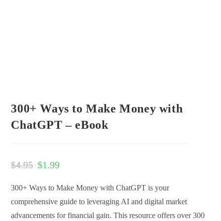
300+ Ways to Make Money with
ChatGPT – eBook
$
4.95
$
1.99
300+ Ways to Make Money with ChatGPT is your
comprehensive guide to leveraging AI and digital market
advancements for financial gain. This resource offers over 300