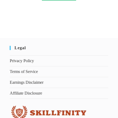
Legal
Privacy Policy
Terms of Service
Earnings Disclaimer
Affiliate Disclosure