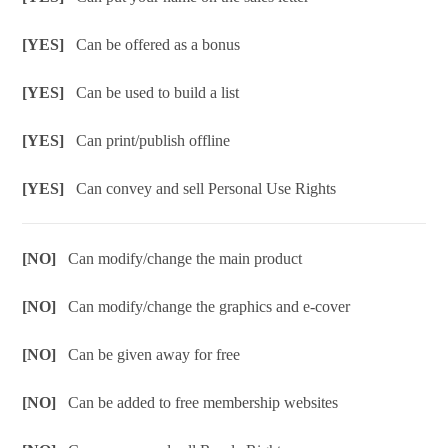
[YES]
Can be offered as a bonus
[YES]
Can be used to build a list
[YES]
Can print/publish offline
[YES]
Can convey and sell Personal Use Rights
[NO]
Can modify/change the main product
[NO]
Can modify/change the graphics and e-cover
[NO]
Can be given away for free
[NO]
Can be added to free membership websites