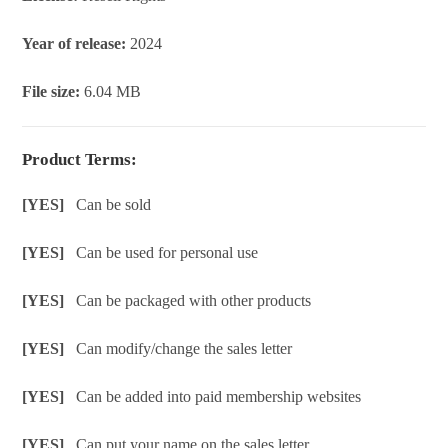
Year of release:
2024
File size:
6.04 MB
Product Terms:
[YES]
Can be sold
[YES]
Can be used for personal use
[YES]
Can be packaged with other products
[YES]
Can modify/change the sales letter
[YES]
Can be added into paid membership websites
[YES]
Can put your name on the sales letter