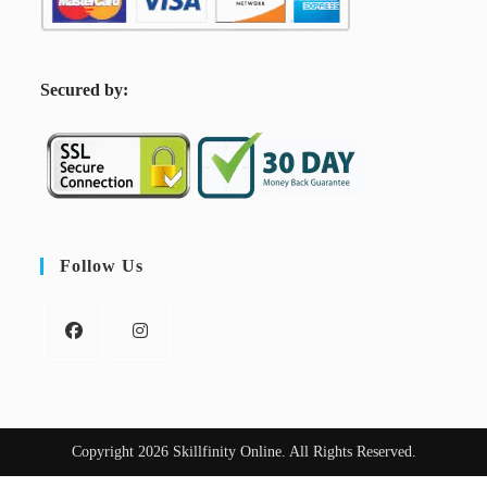
S
ecured by:
Follow Us
Copyright 2026 Skillfinity Online. All Rights Reserved.