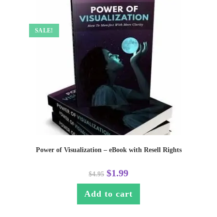
SALE!
Power of Visualization – eBook with Resell Rights
$
1.99
$
4.95
Add to cart