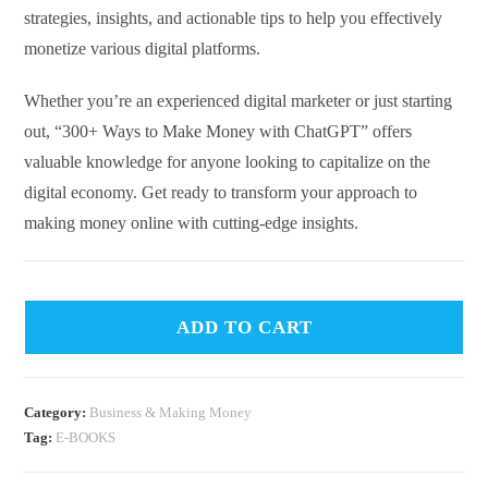
strategies, insights, and actionable tips to help you effectively
monetize various digital platforms.
Whether you’re an experienced digital marketer or just starting
out, “300+ Ways to Make Money with ChatGPT” offers
valuable knowledge for anyone looking to capitalize on the
digital economy. Get ready to transform your approach to
making money online with cutting-edge insights.
ADD TO CART
Category:
Business & Making Money
Tag:
E-BOOKS