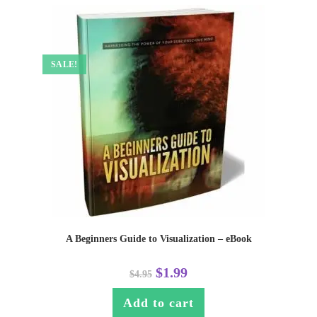
SALE!
A Beginners Guide to Visualization – eBook
$
1.99
$
4.95
Add to cart