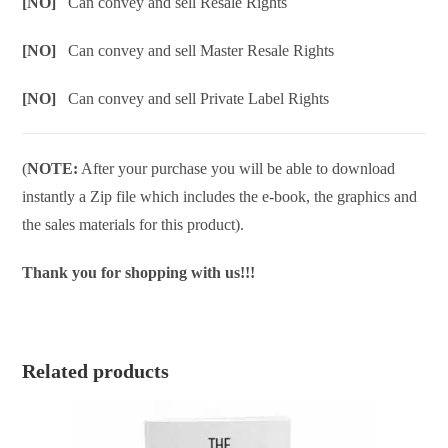
[NO]
Can convey and sell Resale Rights
[NO]
Can convey and sell Master Resale Rights
[NO]
Can convey and sell Private Label Rights
(
NOTE:
After your purchase you will be able to download
instantly a Zip file which includes the e-book, the graphics and
the sales materials for this product).
Thank you for shopping with us!!!
Related products