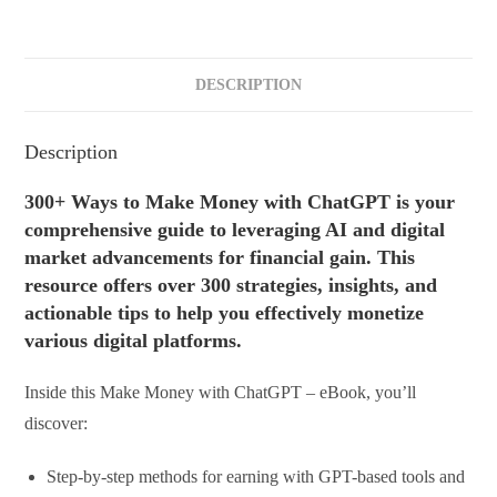
DESCRIPTION
Description
300+ Ways to Make Money with ChatGPT is your
comprehensive guide to leveraging AI and digital
market advancements for financial gain. This
resource offers over 300 strategies, insights, and
actionable tips to help you effectively monetize
various digital platforms.
Inside this Make Money with ChatGPT – eBook, you’ll
discover:
Step-by-step methods for earning with GPT-based tools and