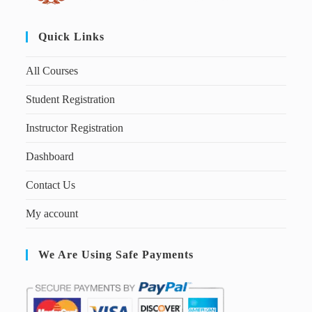
Quick Links
All Courses
Student Registration
Instructor Registration
Dashboard
Contact Us
My account
We Are Using Safe Payments