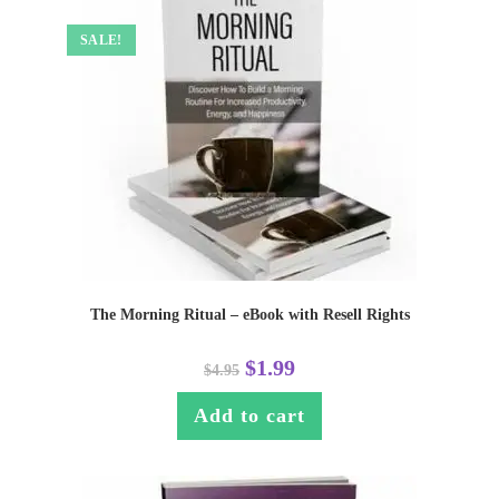
SALE!
The Morning Ritual – eBook with Resell Rights
$
1.99
$
4.95
Add to cart