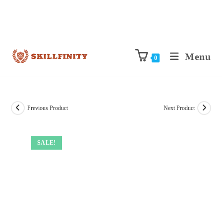
Menu
0
Previous Product
Next Product
SALE!