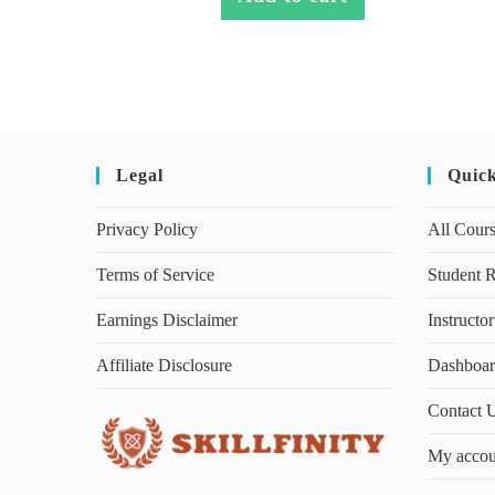
Legal
Quic
Privacy Policy
All Cour
Terms of Service
Student R
Earnings Disclaimer
Instructor
Affiliate Disclosure
Dashboa
Contact 
My accou