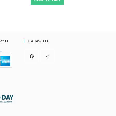
ents
Follow Us