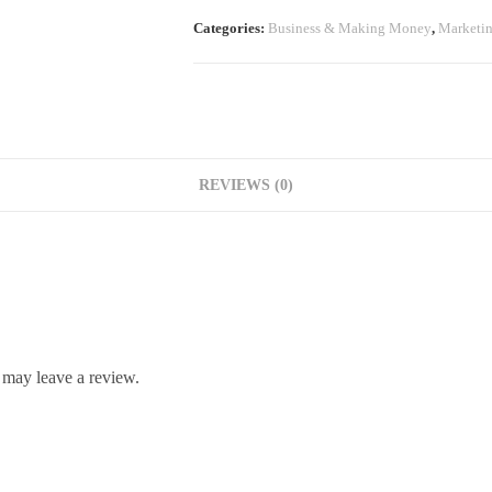
Categories:
Business & Making Money
,
Marketi
REVIEWS (0)
 may leave a review.