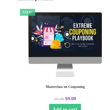
SALE!
Masterclass on Couponing
$
9.00
$
12.00
Add to cart