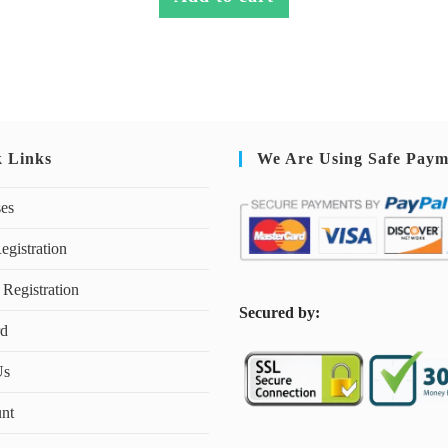
k Links
We Are Using Safe Paym
ses
egistration
 Registration
S
ecured by:
rd
Us
nt