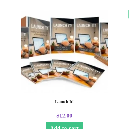
Launch It!
$
12.00
Add to cart