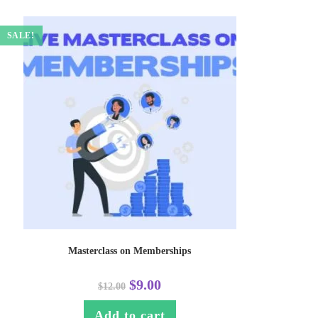
SALE!
Masterclass on Memberships
$
9.00
$
12.00
Add to cart