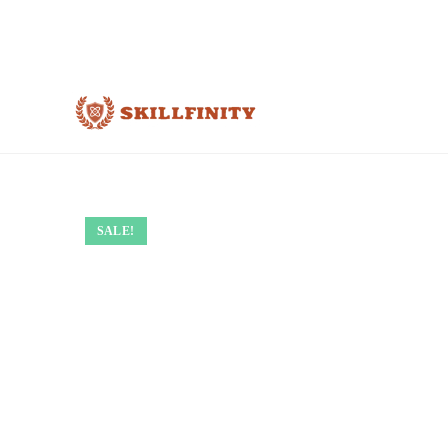
SALE!