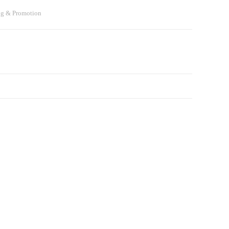
ng & Promotion