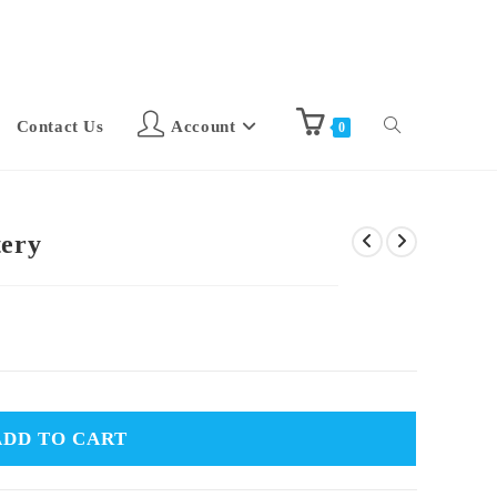
Contact Us
Account
0
tery
ADD TO CART