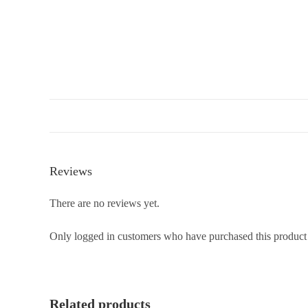
Reviews
There are no reviews yet.
Only logged in customers who have purchased this product
Related products