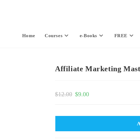
Home
Courses
e-Books
FREE
Affiliate Marketing Mas
$
12.00
$
9.00