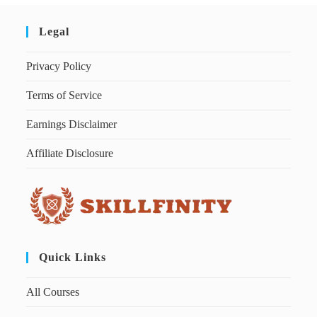
Legal
Privacy Policy
Terms of Service
Earnings Disclaimer
Affiliate Disclosure
Quick Links
All Courses