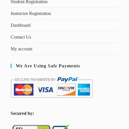
Student Registration
Instructor Registration
Dashboard
Contact Us
My account
We Are Using Safe Payments
S
ecured by: