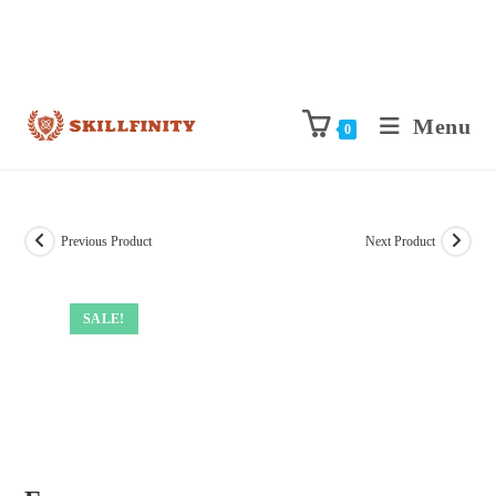
Menu
0
Previous Product
Next Product
SALE!