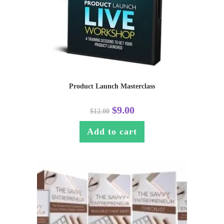
Product Launch Masterclass
$
9.00
$
12.00
Add to cart