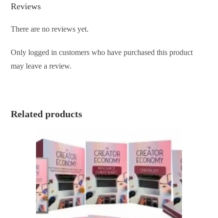
Reviews
There are no reviews yet.
Only logged in customers who have purchased this product
may leave a review.
Related products