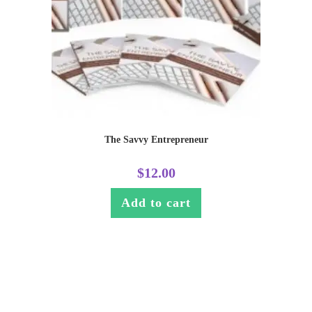
The Savvy Entrepreneur
$
12.00
Add to cart