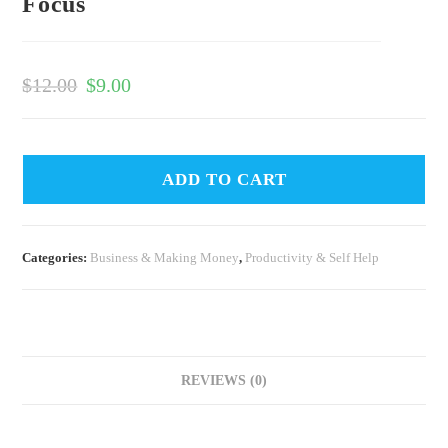
Focus
$
12.00
$
9.00
ADD TO CART
Categories:
Business & Making Money
,
Productivity & Self Help
REVIEWS (0)