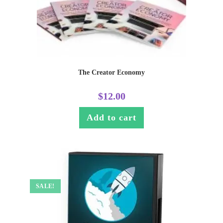
The Creator Economy
$
12.00
Add to cart
SALE!