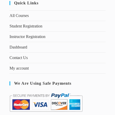
Quick Links
All Courses
Student Registration
Instructor Registration
Dashboard
Contact Us
My account
We Are Using Safe Payments