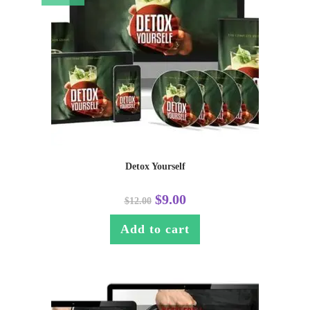
Detox Yourself
$
9.00
$
12.00
Add to cart