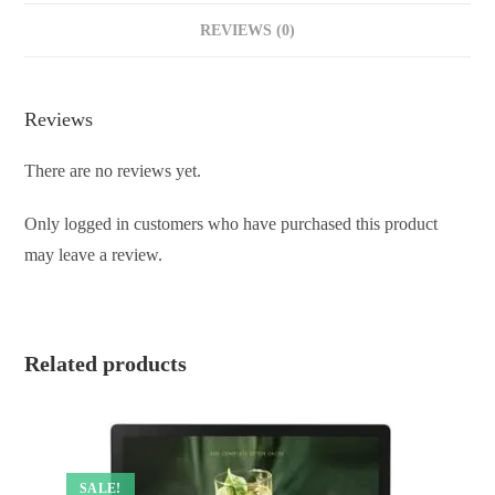
REVIEWS (0)
Reviews
There are no reviews yet.
Only logged in customers who have purchased this product
may leave a review.
Related products
SALE!