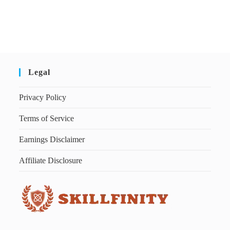
Legal
Privacy Policy
Terms of Service
Earnings Disclaimer
Affiliate Disclosure