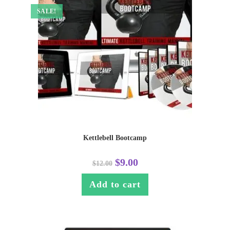
SALE!
Kettlebell Bootcamp
$
9.00
$
12.00
Add to cart