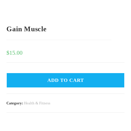
Gain Muscle
$
15.00
ADD TO CART
Category:
Health & Fitness