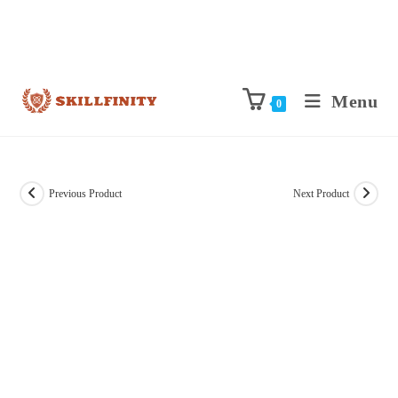
Menu
0
Previous Product
Next Product