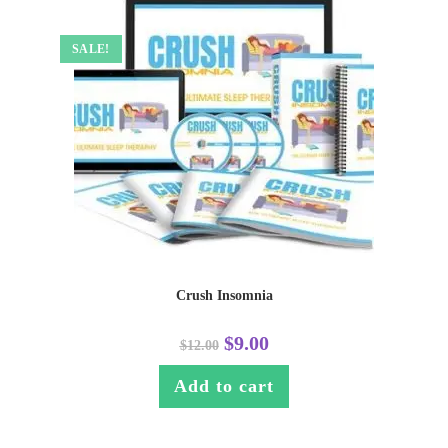
SALE!
Crush Insomnia
$
9.00
$
12.00
Add to cart