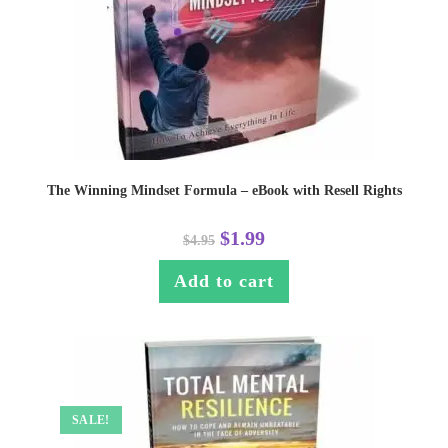
The Winning Mindset Formula – eBook with Resell Rights
$
1.99
$
4.95
Add to cart
SALE!