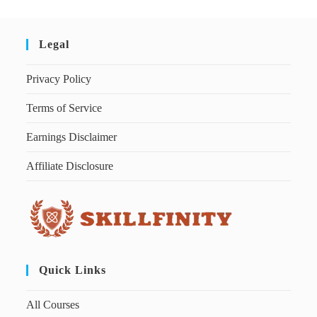
Legal
Privacy Policy
Terms of Service
Earnings Disclaimer
Affiliate Disclosure
Quick Links
All Courses