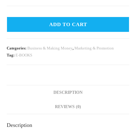
ADD TO CART
Categories:
Business & Making Money
,
Marketing & Promotion
Tag:
E-BOOKS
DESCRIPTION
REVIEWS (0)
Description