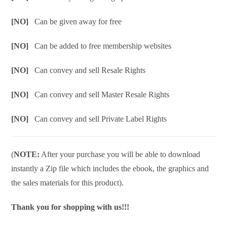
[NO]
Can be given away for free
[NO]
Can be added to free membership websites
[NO]
Can convey and sell Resale Rights
[NO]
Can convey and sell Master Resale Rights
[NO]
Can convey and sell Private Label Rights
(
NOTE:
After your purchase you will be able to download
instantly a Zip file which includes the ebook, the graphics and
the sales materials for this product).
Thank you for shopping with us!!!