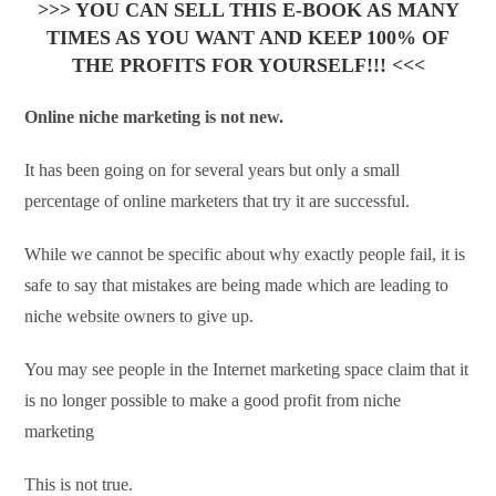
>>> YOU CAN SELL THIS E-BOOK AS MANY
TIMES AS YOU WANT AND KEEP 100% OF
THE PROFITS FOR YOURSELF!!! <<<
Online niche marketing is not new.
It has been going on for several years but only a small
percentage of online marketers that try it are successful.
While we cannot be specific about why exactly people fail, it is
safe to say that mistakes are being made which are leading to
niche website owners to give up.
You may see people in the Internet marketing space claim that it
is no longer possible to make a good profit from niche
marketing
This is not true.