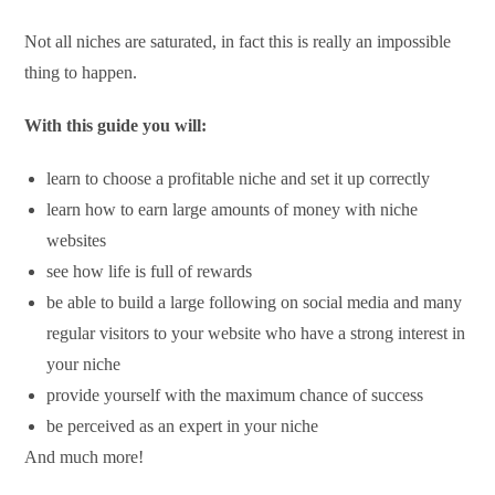
Not all niches are saturated, in fact this is really an impossible
thing to happen.
With this guide you will:
learn to choose a profitable niche and set it up correctly
learn how to earn large amounts of money with niche
websites
see how life is full of rewards
be able to build a large following on social media and many
regular visitors to your website who have a strong interest in
your niche
provide yourself with the maximum chance of success
be perceived as an expert in your niche
And much more!