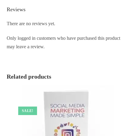
Reviews
There are no reviews yet.
Only logged in customers who have purchased this product
may leave a review.
Related products
SALE!