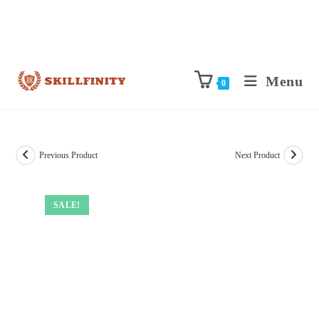
Menu
0
Previous Product
Next Product
SALE!