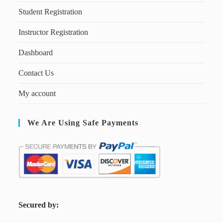
Student Registration
Instructor Registration
Dashboard
Contact Us
My account
We Are Using Safe Payments
S
ecured by: