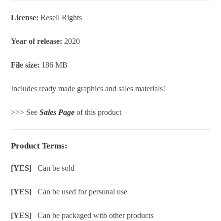
License:
Resell Rights
Year of release:
2020
File size:
186 MB
Includes ready made graphics and sales materials!
>>> See
Sales Page
of this product
Product Terms:
[YES]
Can be sold
[YES]
Can be used for personal use
[YES]
Can be packaged with other products