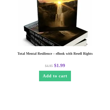
Total Mental Resilience – eBook with Resell Rights
$
1.99
$
4.95
Add to cart