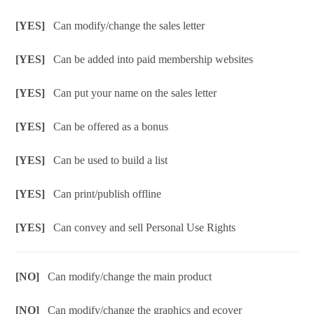
[YES]
Can modify/change the sales letter
[YES]
Can be added into paid membership websites
[YES]
Can put your name on the sales letter
[YES]
Can be offered as a bonus
[YES]
Can be used to build a list
[YES]
Can print/publish offline
[YES]
Can convey and sell Personal Use Rights
[NO]
Can modify/change the main product
[NO]
Can modify/change the graphics and ecover