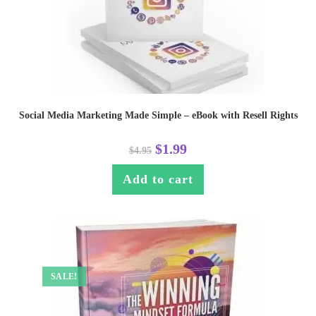
Social Media Marketing Made Simple – eBook with Resell Rights
$
1.99
$
4.95
Add to cart
SALE!