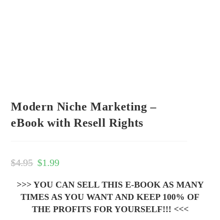
Modern Niche Marketing –
eBook with Resell Rights
$
4.95
$
1.99
>>> YOU CAN SELL THIS E-BOOK AS MANY
TIMES AS YOU WANT AND KEEP 100% OF
THE PROFITS FOR YOURSELF!!! <<<