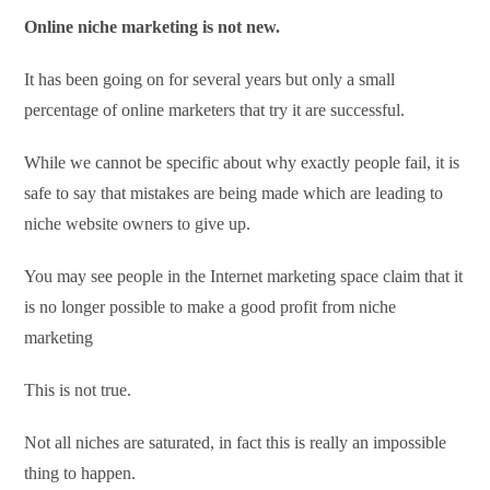
Online niche marketing is not new.
It has been going on for several years but only a small
percentage of online marketers that try it are successful.
While we cannot be specific about why exactly people fail, it is
safe to say that mistakes are being made which are leading to
niche website owners to give up.
You may see people in the Internet marketing space claim that it
is no longer possible to make a good profit from niche
marketing
This is not true.
Not all niches are saturated, in fact this is really an impossible
thing to happen.